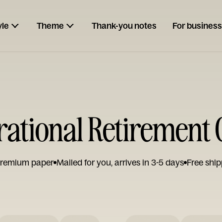
yle
Theme
Thank-you notes
For business
rational Retirement
remium paper
Mailed for you, arrives in 3-5 days
Free ship