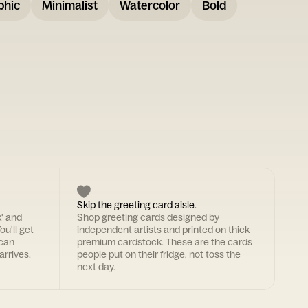
phic
Minimalist
Watercolor
Bold
Skip the greeting card aisle.
k' and
Shop greeting cards designed by
ou'll get
independent artists and printed on thick
 can
premium cardstock. These are the cards
arrives.
people put on their fridge, not toss the
next day.