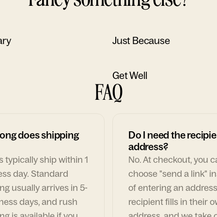
ary
Just Because
Get Well
FAQ
ong does shipping
Do I need the recipie
address?
 typically ship within 1
No. At checkout, you 
ess day. Standard
choose "send a link" i
ng usually arrives in 5-
of entering an address
ness days, and rush
recipient fills in their 
ng is available if you
address, and we take c