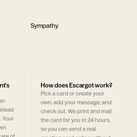
Sympathy
nt's
How does Escargot work?
Pick a card or create your
can
own, add your message, and
nstead
check out. We print and mail
. Your
the card for you in 24 hours,
own
so you can send a real
are of