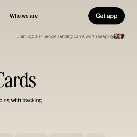
Get app
Who we are
Join 50,000+ people sending cards worth keeping
 Cards
ping with tracking