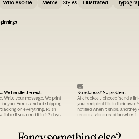
Wholesome
Meme
Styles
:
Illustrated
Typogra
ginnings
d. We handle the rest.
No address? No problem.
rd. Write your message. We print
At checkout, choose 'send a lin
t for you. Free standard shipping
your recipient fills in their own. Y
 tracking on everything. Rush
notified when it ships, and they
ailable if you need it in 1-3 days.
record a video reaction when it 
Fancy something else?