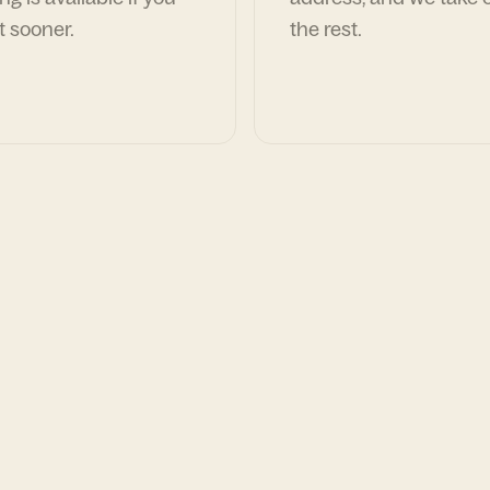
t sooner.
the rest.