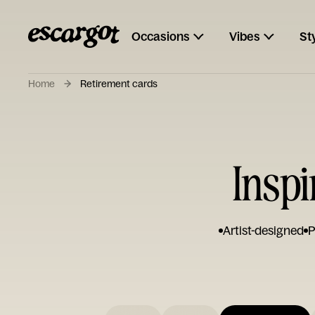
Occasions
Vibes
St
Home
Retirement cards
Inspi
Artist-designed
P