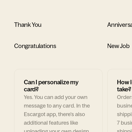
Thank You
Annivers
Congratulations
New Job
Can I personalize my
How l
card?
take?
Yes. You can add your own
Orders
message to any card. In the
busin
Escargot app, there's also
shippi
additional features like
7 busi
uploading your own design,
shippi