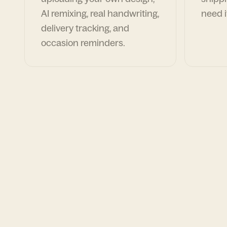
AI remixing, real handwriting,
need i
delivery tracking, and
occasion reminders.