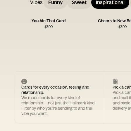
Vibes
:
Funny
Sweet
Inspirational
You Ate That Card
Cheers to New Be
$
7.99
$
7.99
Cards for every occasion, feeling and
Pick a car
relationship.
Pick a ca
We made cards for every kind of
and mail i
relationship — not just the Hallmark kind.
and basic
Filter by who you're sending to and the
delivery av
vibe you want.