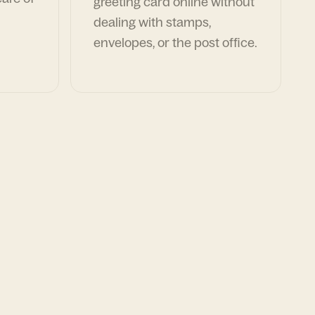
greeting card online without
dealing with stamps,
envelopes, or the post office.