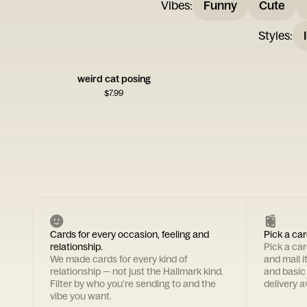
Vibes
:
Funny
Cute
Styles
:
weird cat posing
$
7.99
Cards for every occasion, feeling and
Pick a car
relationship.
Pick a ca
We made cards for every kind of
and mail i
relationship — not just the Hallmark kind.
and basic
Filter by who you're sending to and the
delivery av
vibe you want.