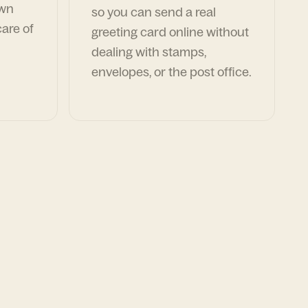
own
so you can send a real
are of
greeting card online without
dealing with stamps,
envelopes, or the post office.