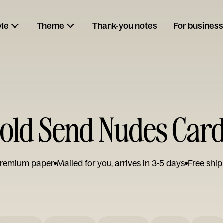
yle
Theme
Thank-you notes
For business
old Send Nudes Car
remium paper
Mailed for you, arrives in 3-5 days
Free ship