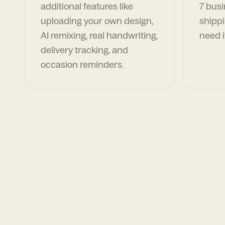
additional features like
7 busi
uploading your own design,
shippi
AI remixing, real handwriting,
need i
delivery tracking, and
occasion reminders.