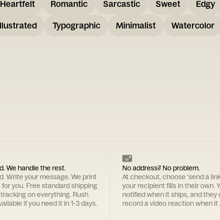
Heartfelt
Romantic
Sarcastic
Sweet
Edgy
Illustrated
Typographic
Minimalist
Watercolor
d. We handle the rest.
No address? No problem.
rd. Write your message. We print
At checkout, choose 'send a lin
t for you. Free standard shipping
your recipient fills in their own. Y
 tracking on everything. Rush
notified when it ships, and they
ailable if you need it in 1-3 days.
record a video reaction when it 