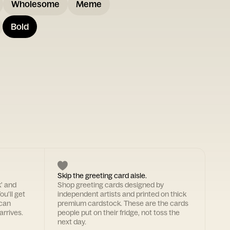
Wholesome
Meme
Bold
Skip the greeting card aisle.
k' and
Shop greeting cards designed by
ou'll get
independent artists and printed on thick
 can
premium cardstock. These are the cards
arrives.
people put on their fridge, not toss the
next day.