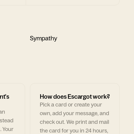
Sympathy
nt's
How does Escargot work?
Pick a card or create your
can
own, add your message, and
nstead
check out. We print and mail
. Your
the card for you in 24 hours,