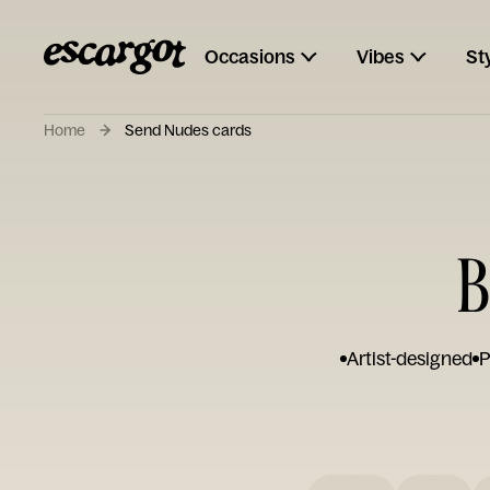
Occasions
Vibes
St
Home
Send Nudes cards
B
Artist-designed
P