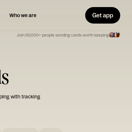
Get app
Who we are
Join 50,000+ people sending cards worth keeping
ds
ping with tracking