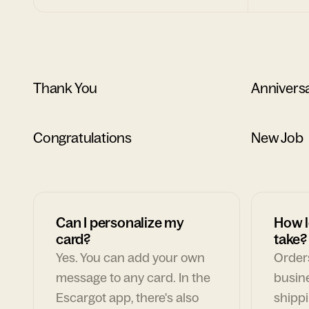
Thank You
Annivers
Congratulations
New Job
Can I personalize my
How l
card?
take?
Yes. You can add your own
Orders
message to any card. In the
busin
Escargot app, there's also
shippi