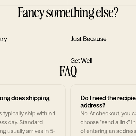
Fancy something else?
ary
Just Because
Get Well
FAQ
ong does shipping
Do I need the recipie
address?
 typically ship within 1
No. At checkout, you 
ess day. Standard
choose "send a link" i
ng usually arrives in 5-
of entering an address