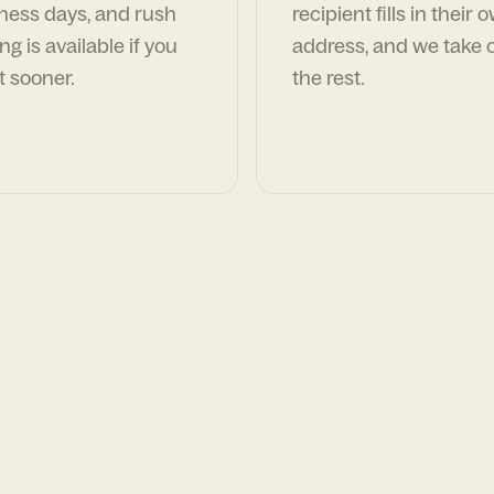
ness days, and rush
recipient fills in their 
ng is available if you
address, and we take c
t sooner.
the rest.