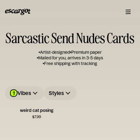
Sarcastic Send Nudes Cards
Artist-designed
Premium paper
Mailed for you, arrives in 3-5 days
Free shipping with tracking
1
Vibes
Styles
weird cat posing
$
7.99