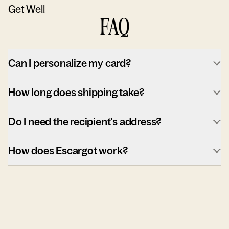
Get Well
FAQ
Can I personalize my card?
How long does shipping take?
Do I need the recipient's address?
How does Escargot work?