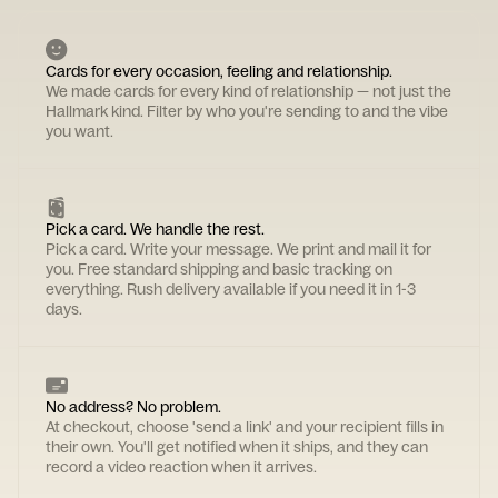
Cards for every occasion, feeling and relationship.
We made cards for every kind of relationship — not just the
Hallmark kind. Filter by who you're sending to and the vibe
you want.
Pick a card. We handle the rest.
Pick a card. Write your message. We print and mail it for
you. Free standard shipping and basic tracking on
everything. Rush delivery available if you need it in 1-3
days.
No address? No problem.
At checkout, choose 'send a link' and your recipient fills in
their own. You'll get notified when it ships, and they can
record a video reaction when it arrives.