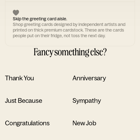
Skip the greeting card aisle.
Shop greeting cards designed by independent artists and
printed on thick premium cardstock. These are the cards
people put on their fridge, not toss the next day.
Fancy something else?
Thank You
Anniversary
Just Because
Sympathy
Congratulations
New Job