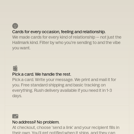
Cards for every occasion, feeling and relationship.
We made cards for every kind of relationship — not just the
Hallmark kind. Filter by who you're sending to and the vibe
you want.
Pick a card. We handle the rest.
Pick a card. Write your message. We print and mail it for
you. Free standard shipping and basic tracking on
everything. Rush delivery available if you need it in 1-3
days.
No address? No problem.
At checkout, choose 'send a link' and your recipient fills in
their own. You'll get notified when it ships, and they can