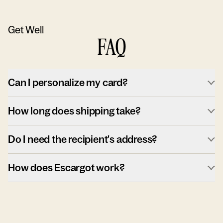
Get Well
FAQ
Can I personalize my card?
How long does shipping take?
Do I need the recipient's address?
How does Escargot work?