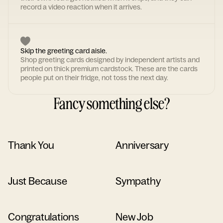
record a video reaction when it arrives.
Skip the greeting card aisle.
Shop greeting cards designed by independent artists and
printed on thick premium cardstock. These are the cards
people put on their fridge, not toss the next day.
Fancy something else?
Thank You
Anniversary
Just Because
Sympathy
Congratulations
New Job