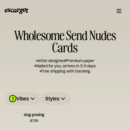
Wholesome Send Nudes
Cards
Artist-designed
Premium paper
Mailed for you, arrives in 3-5 days
Free shipping with tracking
1
Vibes
Styles
dog posing
$
7.99