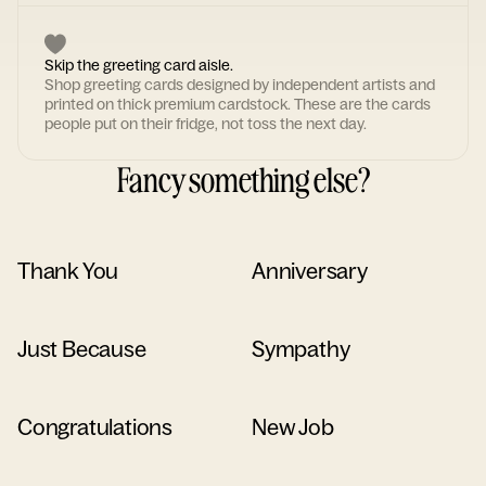
Skip the greeting card aisle.
Shop greeting cards designed by independent artists and
printed on thick premium cardstock. These are the cards
people put on their fridge, not toss the next day.
Fancy something else?
Thank You
Anniversary
Just Because
Sympathy
Congratulations
New Job