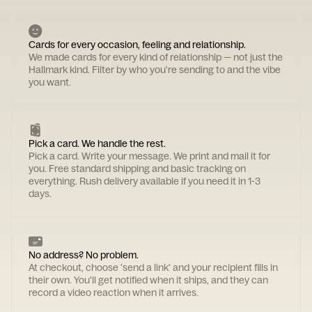
Cards for every occasion, feeling and relationship.
We made cards for every kind of relationship — not just the
Hallmark kind. Filter by who you're sending to and the vibe
you want.
Pick a card. We handle the rest.
Pick a card. Write your message. We print and mail it for
you. Free standard shipping and basic tracking on
everything. Rush delivery available if you need it in 1-3
days.
No address? No problem.
At checkout, choose 'send a link' and your recipient fills in
their own. You'll get notified when it ships, and they can
record a video reaction when it arrives.