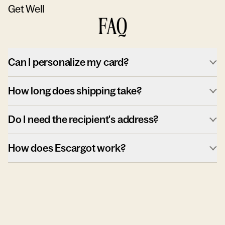
Get Well
FAQ
Can I personalize my card?
How long does shipping take?
Do I need the recipient's address?
How does Escargot work?