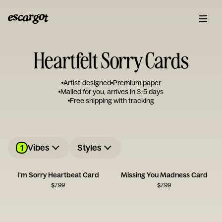
Heartfelt Sorry Cards
Artist-designed
Premium paper
Mailed for you, arrives in 3-5 days
Free shipping with tracking
1
Vibes
Styles
I'm Sorry Heartbeat Card
Missing You Madness Card
$
7.99
$
7.99