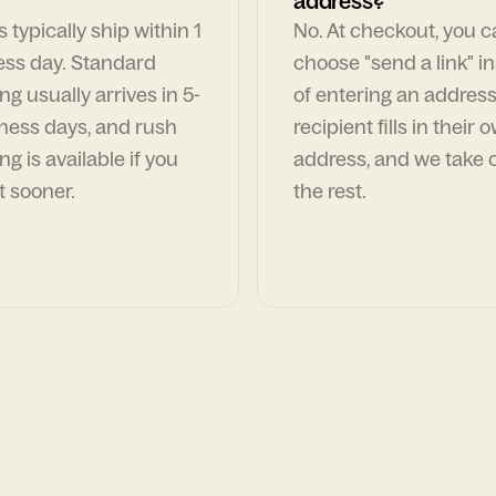
address?
 typically ship within 1
No. At checkout, you 
ess day. Standard
choose "send a link" i
ng usually arrives in 5-
of entering an address
ness days, and rush
recipient fills in their 
ng is available if you
address, and we take c
t sooner.
the rest.