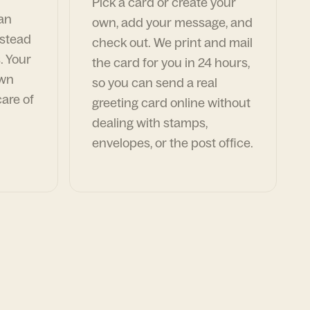
Pick a card or create your
can
own, add your message, and
nstead
check out. We print and mail
. Your
the card for you in 24 hours,
own
so you can send a real
are of
greeting card online without
dealing with stamps,
envelopes, or the post office.