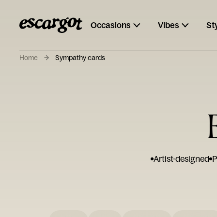
Occasions
Vibes
St
Home
Sympathy cards
Artist-designed
P