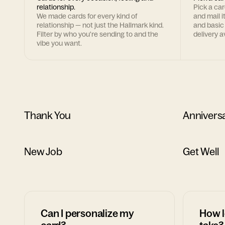
relationship.
Pick a ca
We made cards for every kind of
and mail i
relationship — not just the Hallmark kind.
and basic
Filter by who you're sending to and the
delivery av
vibe you want.
Thank You
Annivers
New Job
Get Well
Can I personalize my
How l