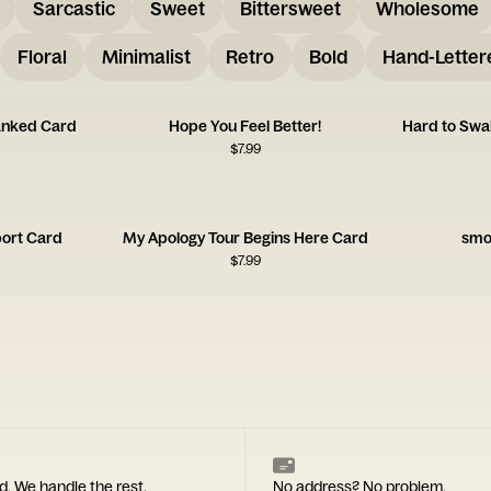
Sarcastic
Sweet
Bittersweet
Wholesome
Floral
Minimalist
Retro
Bold
Hand-Letter
anked Card
Hope You Feel Better!
Hard to Swa
$
7.99
ort Card
My Apology Tour Begins Here Card
smo
$
7.99
d. We handle the rest.
No address? No problem.