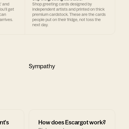
k' and
Shop greeting cards designed by
ou'll get
independent artists and printed on thick
 can
premium cardstock. These are the cards
arrives.
people put on their fridge, not toss the
next day.
Sympathy
nt's
How does Escargot work?