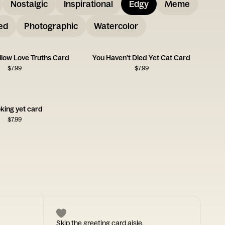
Nostalgic
Inspirational
Edgy
Meme
ed
Photographic
Watercolor
llow Love Truths Card
You Haven’t Died Yet Cat Card
$
7.99
$
7.99
king yet card
$
7.99
Skip the greeting card aisle.