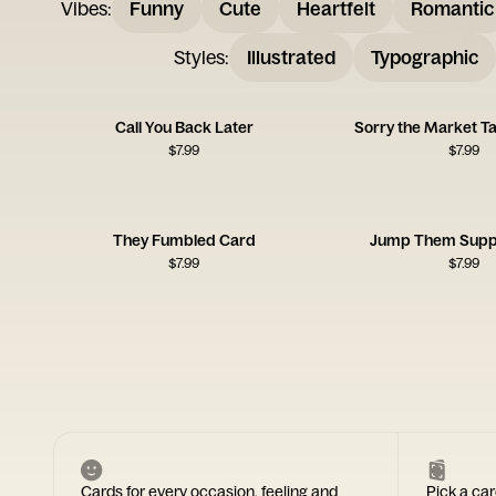
Vibes
:
Funny
Cute
Heartfelt
Romantic
Styles
:
Illustrated
Typographic
Call You Back Later
Sorry the Market T
$
7.99
$
7.99
They Fumbled Card
Jump Them Supp
$
7.99
$
7.99
Cards for every occasion, feeling and
Pick a car