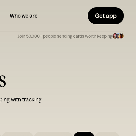
Get app
Who we are
Join 50,000+ people sending cards worth keeping
s
ping with tracking