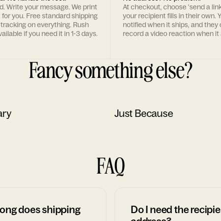
rd. Write your message. We print
At checkout, choose 'send a lin
t for you. Free standard shipping
your recipient fills in their own. Y
 tracking on everything. Rush
notified when it ships, and they
ailable if you need it in 1-3 days.
record a video reaction when it 
Fancy something else?
ary
Just Because
FAQ
ong does shipping
Do I need the recipie