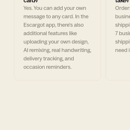
card?
take?
Yes. You can add your own
Orders
message to any card. In the
busin
Escargot app, there's also
shippi
additional features like
7 busi
uploading your own design,
shippi
AI remixing, real handwriting,
need i
delivery tracking, and
occasion reminders.