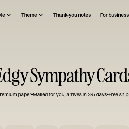
yle
Theme
Thank-you notes
For business
Edgy Sympathy Card
remium paper
Mailed for you, arrives in 3-5 days
Free ship