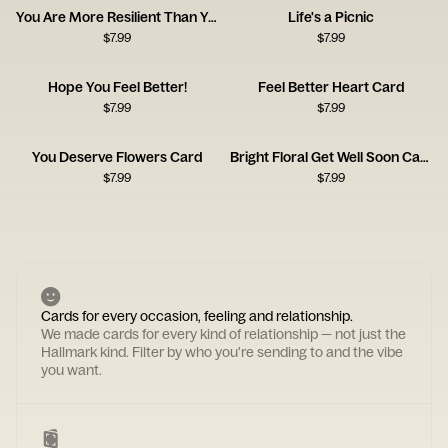
You Are More Resilient Than You Think
Life's a Picnic
$
7.99
$
7.99
Hope You Feel Better!
Feel Better Heart Card
$
7.99
$
7.99
You Deserve Flowers Card
Bright Floral Get Well Soon Card
$
7.99
$
7.99
Cards for every occasion, feeling and relationship.
We made cards for every kind of relationship — not just the
Hallmark kind. Filter by who you're sending to and the vibe
you want.