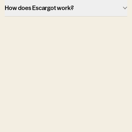
How does Escargot work?