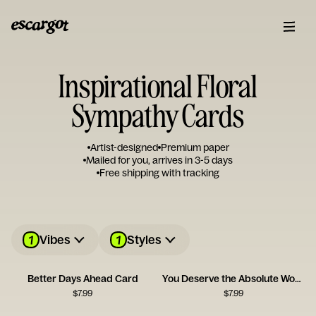
Inspirational Floral
Sympathy Cards
Artist-designed
Premium paper
Mailed for you, arrives in 3-5 days
Free shipping with tracking
1
1
Vibes
Styles
Better Days Ahead Card
You Deserve the Absolute World
$
7.99
$
7.99