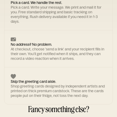
Pick a card. We handle the rest.
Pick a card. Write your message. We print and mail it for
you. Free standard shipping and basic tracking on
everything. Rush delivery available if you need it in 1-3
days.
No address? No problem.
At checkout, choose 'send a link' and your recipient fills in
their own. You'll get notified when it ships, and they can
record a video reaction when it arrives.
Skip the greeting card aisle.
Shop greeting cards designed by independent artists and
printed on thick premium cardstock. These are the cards
people put on their fridge, not toss the next day.
Fancy something else?