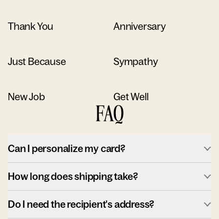
Thank You
Anniversary
Just Because
Sympathy
New Job
Get Well
FAQ
Can I personalize my card?
How long does shipping take?
Do I need the recipient's address?