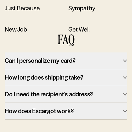
Just Because
Sympathy
New Job
Get Well
FAQ
Can I personalize my card?
How long does shipping take?
Do I need the recipient's address?
How does Escargot work?