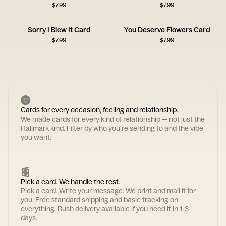
$
7.99
$
7.99
Sorry I Blew It Card
You Deserve Flowers Card
$
7.99
$
7.99
Cards for every occasion, feeling and relationship.
We made cards for every kind of relationship — not just the
Hallmark kind. Filter by who you're sending to and the vibe
you want.
Pick a card. We handle the rest.
Pick a card. Write your message. We print and mail it for
you. Free standard shipping and basic tracking on
everything. Rush delivery available if you need it in 1-3
days.