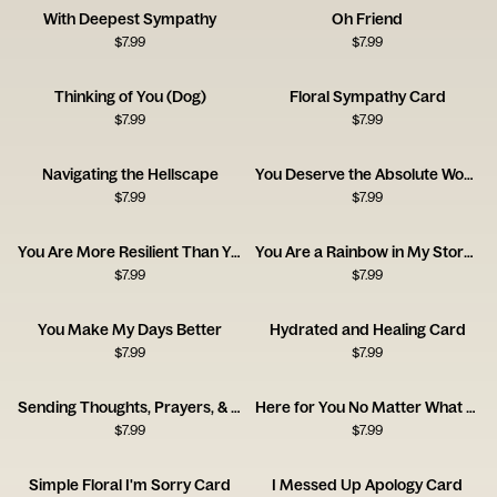
With Deepest Sympathy
Oh Friend
$
7.99
$
7.99
Thinking of You (Dog)
Floral Sympathy Card
$
7.99
$
7.99
Navigating the Hellscape
You Deserve the Absolute World
$
7.99
$
7.99
You Are More Resilient Than You Think
You Are a Rainbow in My Stormy Sky
$
7.99
$
7.99
You Make My Days Better
Hydrated and Healing Card
$
7.99
$
7.99
Sending Thoughts, Prayers, & Melatonin Card
Here for You No Matter What Card
$
7.99
$
7.99
Simple Floral I'm Sorry Card
I Messed Up Apology Card