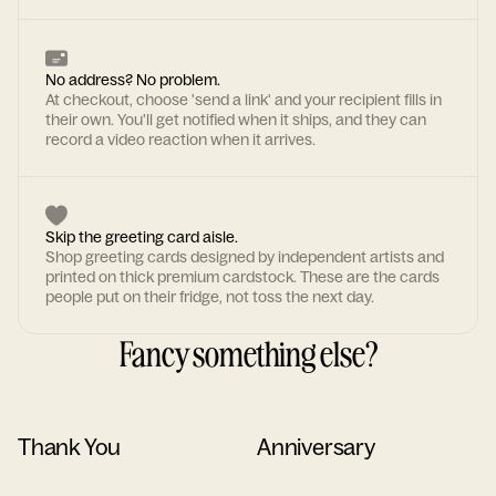
No address? No problem.
At checkout, choose 'send a link' and your recipient fills in
their own. You'll get notified when it ships, and they can
record a video reaction when it arrives.
Skip the greeting card aisle.
Shop greeting cards designed by independent artists and
printed on thick premium cardstock. These are the cards
people put on their fridge, not toss the next day.
Fancy something else?
Thank You
Anniversary