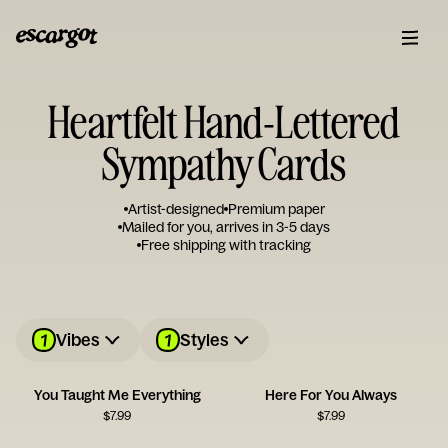
Heartfelt Hand-Lettered
Sympathy Cards
Artist-designed
Premium paper
Mailed for you, arrives in 3-5 days
Free shipping with tracking
1
1
Vibes
Styles
You Taught Me Everything
Here For You Always
$
7.99
$
7.99