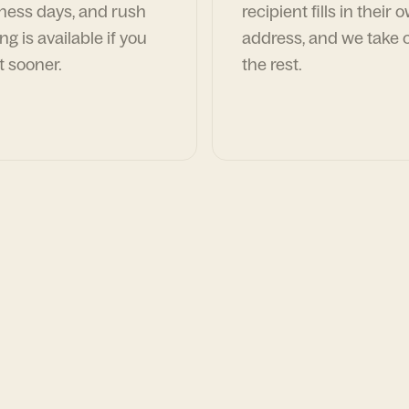
ness days, and rush
recipient fills in their 
ng is available if you
address, and we take c
t sooner.
the rest.