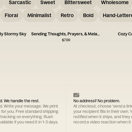
Sarcastic
Sweet
Bittersweet
Wholesome
Floral
Minimalist
Retro
Bold
Hand-Letter
My Stormy Sky
Sending Thoughts, Prayers, & Melatonin Card
Cozy C
$
7.99
d. We handle the rest.
No address? No problem.
rd. Write your message. We print
At checkout, choose 'send a lin
t for you. Free standard shipping
your recipient fills in their own. Y
 tracking on everything. Rush
notified when it ships, and they
ailable if you need it in 1-3 days.
record a video reaction when it 