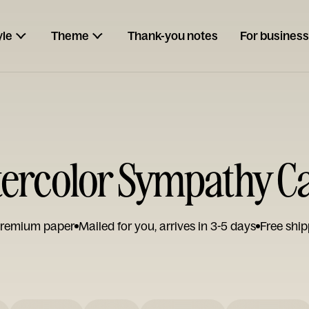
yle
Theme
Thank-you notes
For business
ercolor Sympathy C
remium paper
Mailed for you, arrives in 3-5 days
Free ship