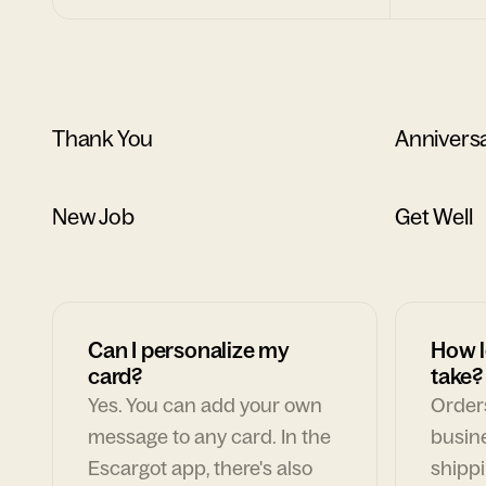
Thank You
Annivers
New Job
Get Well
Can I personalize my
How l
card?
take?
Yes. You can add your own
Orders
message to any card. In the
busin
Escargot app, there's also
shippi