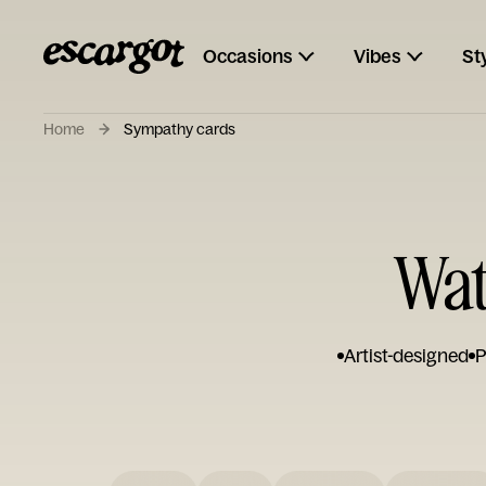
Occasions
Vibes
St
Home
Sympathy cards
Wat
Artist-designed
P