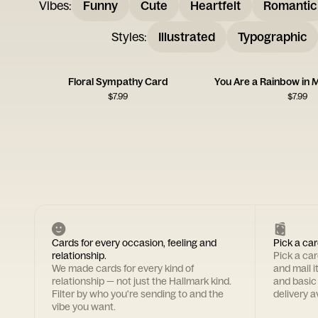
Vibes
:
Funny
Cute
Heartfelt
Romantic
Styles
:
Illustrated
Typographic
Floral Sympathy Card
You Are a Rainbow in 
$
7.99
$
7.99
Cards for every occasion, feeling and
Pick a car
relationship.
Pick a ca
We made cards for every kind of
and mail i
relationship — not just the Hallmark kind.
and basic
Filter by who you're sending to and the
delivery av
vibe you want.