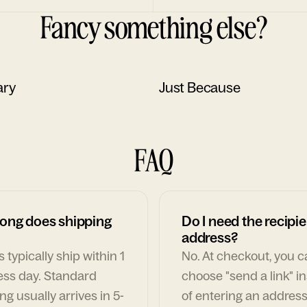
Fancy something else?
ary
Just Because
FAQ
ong does shipping
Do I need the recipie
address?
 typically ship within 1
No. At checkout, you 
ess day. Standard
choose "send a link" i
ng usually arrives in 5-
of entering an address