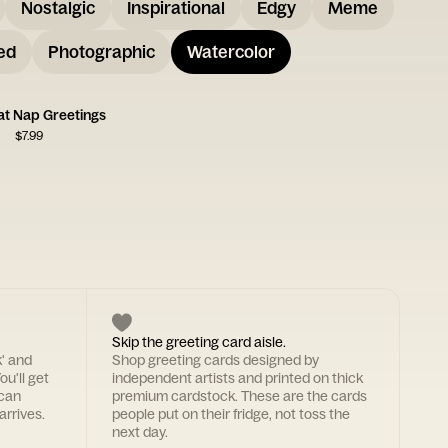
Nostalgic
Inspirational
Edgy
Meme
ed
Photographic
Watercolor
at Nap Greetings
$
7.99
Skip the greeting card aisle.
k' and
Shop greeting cards designed by
ou'll get
independent artists and printed on thick
 can
premium cardstock. These are the cards
arrives.
people put on their fridge, not toss the
next day.