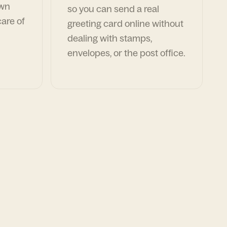
own
so you can send a real
are of
greeting card online without
dealing with stamps,
envelopes, or the post office.