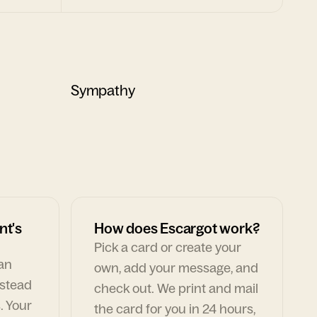
Sympathy
nt's
How does Escargot work?
Pick a card or create your
can
own, add your message, and
nstead
check out. We print and mail
. Your
the card for you in 24 hours,