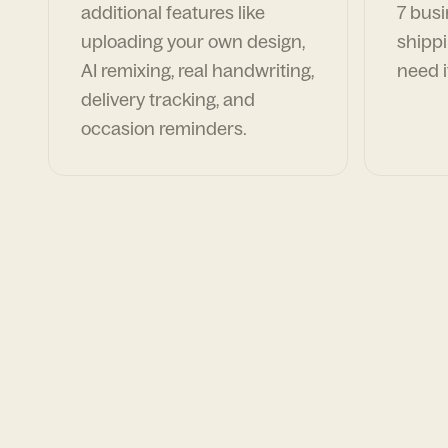
additional features like
7 busi
uploading your own design,
shippi
AI remixing, real handwriting,
need i
delivery tracking, and
occasion reminders.