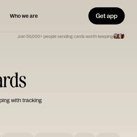
Get app
Who we are
Join 50,000+ people sending cards worth keeping
ards
ping with tracking