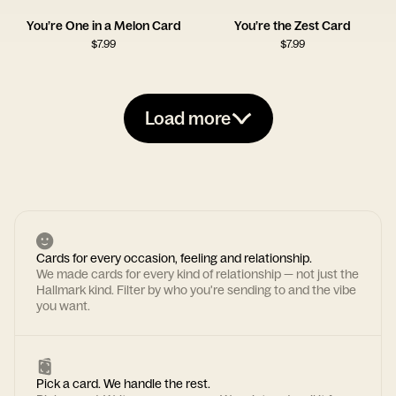
You’re One in a Melon Card
You’re the Zest Card
$
7.99
$
7.99
Load more
Cards for every occasion, feeling and relationship.
We made cards for every kind of relationship — not just the
Hallmark kind. Filter by who you're sending to and the vibe
you want.
Pick a card. We handle the rest.