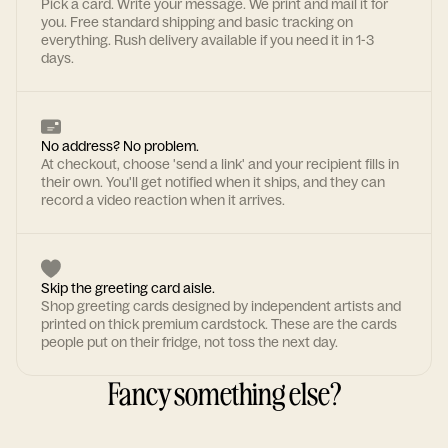
Pick a card. Write your message. We print and mail it for
you. Free standard shipping and basic tracking on
everything. Rush delivery available if you need it in 1-3
days.
No address? No problem.
At checkout, choose 'send a link' and your recipient fills in
their own. You'll get notified when it ships, and they can
record a video reaction when it arrives.
Skip the greeting card aisle.
Shop greeting cards designed by independent artists and
printed on thick premium cardstock. These are the cards
people put on their fridge, not toss the next day.
Fancy something else?