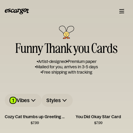
Funny Thank you Cards
Artist-designed
Premium paper
Mailed for you, arrives in 3-5 days
Free shipping with tracking
1
Vibes
Styles
Cozy Cat thumbs up Greeting Card
You Did Okay Star Card
$
7.99
$
7.99