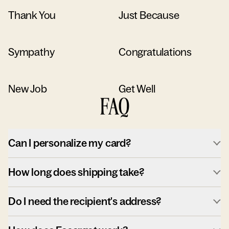
Thank You
Just Because
Sympathy
Congratulations
New Job
Get Well
FAQ
Can I personalize my card?
How long does shipping take?
Do I need the recipient's address?