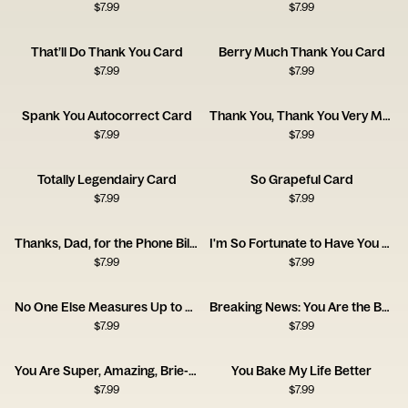
$
7.99
$
7.99
That’ll Do Thank You Card
Berry Much Thank You Card
$
7.99
$
7.99
Spank You Autocorrect Card
Thank You, Thank You Very Much Card
$
7.99
$
7.99
Totally Legendairy Card
So Grapeful Card
$
7.99
$
7.99
Thanks, Dad, for the Phone Bill Card
I'm So Fortunate to Have You as a Friend
$
7.99
$
7.99
No One Else Measures Up to You
Breaking News: You Are the Best
$
7.99
$
7.99
You Are Super, Amazing, Brie-lliant
You Bake My Life Better
$
7.99
$
7.99