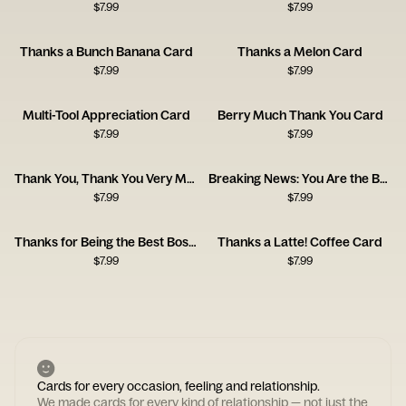
$
7.99
$
7.99
Thanks a Bunch Banana Card
Thanks a Melon Card
$
7.99
$
7.99
Multi-Tool Appreciation Card
Berry Much Thank You Card
$
7.99
$
7.99
Thank You, Thank You Very Much Card
Breaking News: You Are the Best
$
7.99
$
7.99
Thanks for Being the Best Boss (Sorry Bruce) Card
Thanks a Latte! Coffee Card
$
7.99
$
7.99
Cards for every occasion, feeling and relationship.
We made cards for every kind of relationship — not just the