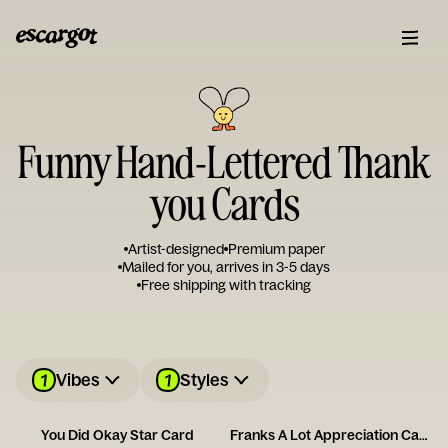
Funny Hand-Lettered Thank
you Cards
Artist-designed
Premium paper
Mailed for you, arrives in 3-5 days
Free shipping with tracking
1
1
Vibes
Styles
You Did Okay Star Card
Franks A Lot Appreciation Card