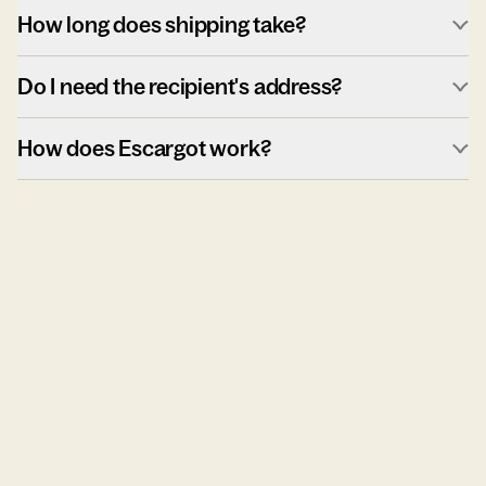
How long does shipping take?
Do I need the recipient's address?
How does Escargot work?