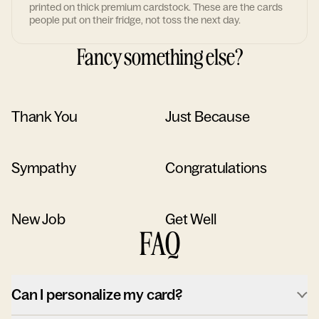
printed on thick premium cardstock. These are the cards
people put on their fridge, not toss the next day.
Fancy something else?
Thank You
Just Because
Sympathy
Congratulations
New Job
Get Well
FAQ
Can I personalize my card?