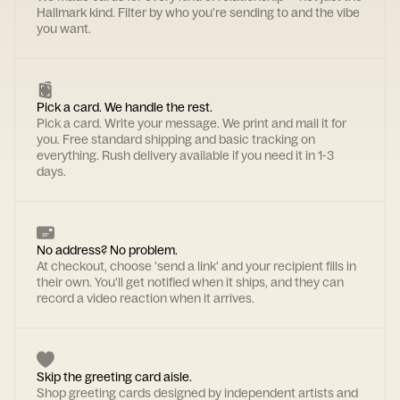
Hallmark kind. Filter by who you're sending to and the vibe
you want.
Pick a card. We handle the rest.
Pick a card. Write your message. We print and mail it for
you. Free standard shipping and basic tracking on
everything. Rush delivery available if you need it in 1-3
days.
No address? No problem.
At checkout, choose 'send a link' and your recipient fills in
their own. You'll get notified when it ships, and they can
record a video reaction when it arrives.
Skip the greeting card aisle.
Shop greeting cards designed by independent artists and