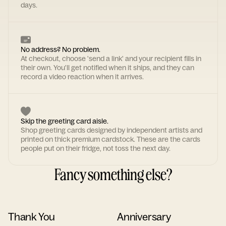
days.
No address? No problem.
At checkout, choose 'send a link' and your recipient fills in
their own. You'll get notified when it ships, and they can
record a video reaction when it arrives.
Skip the greeting card aisle.
Shop greeting cards designed by independent artists and
printed on thick premium cardstock. These are the cards
people put on their fridge, not toss the next day.
Fancy something else?
Thank You
Anniversary