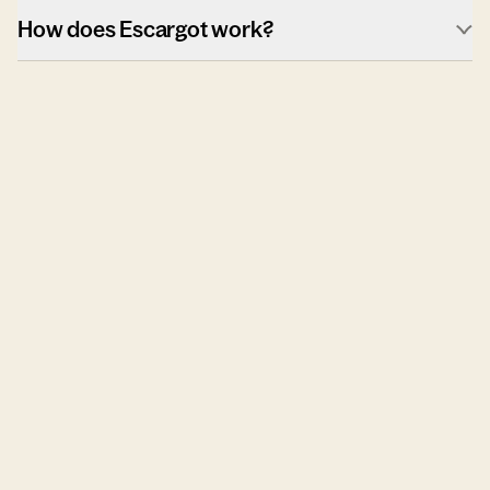
How does Escargot work?