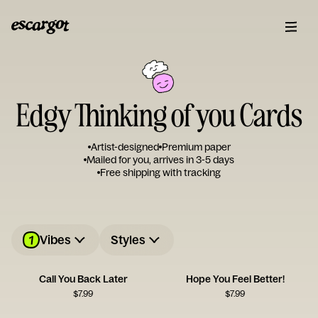
Edgy Thinking of you Cards
Artist-designed
Premium paper
Mailed for you, arrives in 3-5 days
Free shipping with tracking
1
Vibes
Styles
Call You Back Later
Hope You Feel Better!
$
7.99
$
7.99