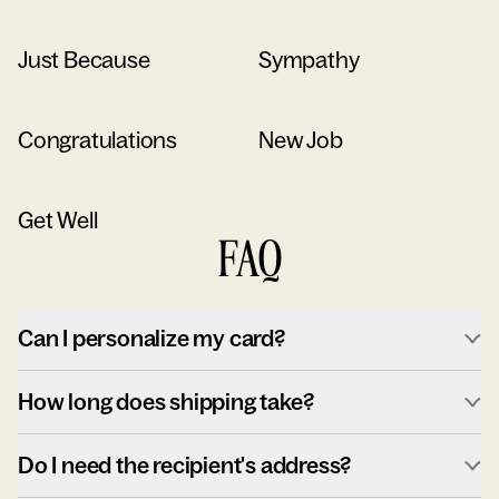
Just Because
Sympathy
Congratulations
New Job
Get Well
FAQ
Can I personalize my card?
How long does shipping take?
Do I need the recipient's address?