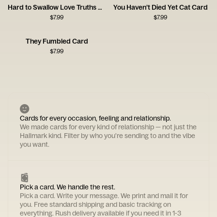
Hard to Swallow Love Truths Card
You Haven’t Died Yet Cat Card
$
7.99
$
7.99
They Fumbled Card
$
7.99
Cards for every occasion, feeling and relationship.
We made cards for every kind of relationship — not just the
Hallmark kind. Filter by who you're sending to and the vibe
you want.
Pick a card. We handle the rest.
Pick a card. Write your message. We print and mail it for
you. Free standard shipping and basic tracking on
everything. Rush delivery available if you need it in 1-3