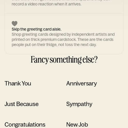
record a video reaction when it arrives.
Skip the greeting card aisle.
Shop greeting cards designed by independent artists and
printed on thick premium cardstock. These are the cards
people put on their fridge, not toss the next day.
Fancy something else?
Thank You
Anniversary
Just Because
Sympathy
Congratulations
New Job