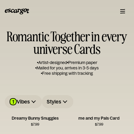
Romantic Together in every
universe Cards
Artist-designed
Premium paper
Mailed for you, arrives in 3-5 days
Free shipping with tracking
1
Vibes
Styles
Dreamy Bunny Snuggles
me and my Pals Card
$
7.99
$
7.99