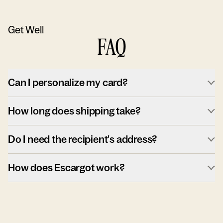
Get Well
FAQ
Can I personalize my card?
How long does shipping take?
Do I need the recipient's address?
How does Escargot work?