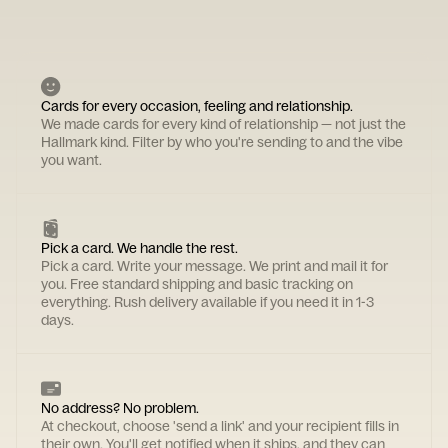
Cards for every occasion, feeling and relationship.
We made cards for every kind of relationship — not just the
Hallmark kind. Filter by who you're sending to and the vibe
you want.
Pick a card. We handle the rest.
Pick a card. Write your message. We print and mail it for
you. Free standard shipping and basic tracking on
everything. Rush delivery available if you need it in 1-3
days.
No address? No problem.
At checkout, choose 'send a link' and your recipient fills in
their own. You'll get notified when it ships, and they can