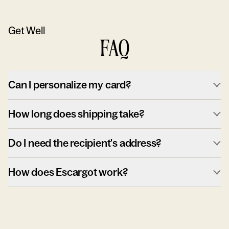
Get Well
FAQ
Can I personalize my card?
How long does shipping take?
Do I need the recipient's address?
How does Escargot work?