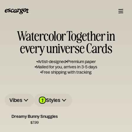
Watercolor Together in
every universe Cards
Artist-designed
Premium paper
Mailed for you, arrives in 3-5 days
Free shipping with tracking
1
Vibes
Styles
Dreamy Bunny Snuggles
$
7.99