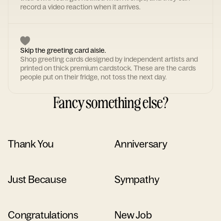
record a video reaction when it arrives.
Skip the greeting card aisle.
Shop greeting cards designed by independent artists and
printed on thick premium cardstock. These are the cards
people put on their fridge, not toss the next day.
Fancy something else?
Thank You
Anniversary
Just Because
Sympathy
Congratulations
New Job