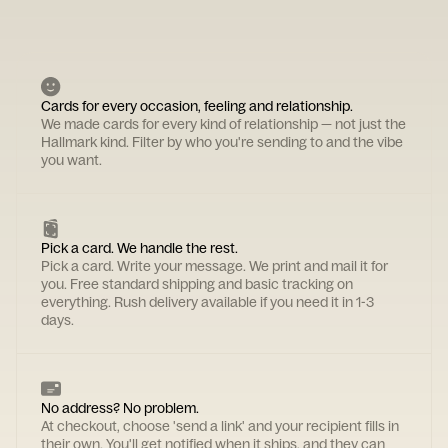
Cards for every occasion, feeling and relationship.
We made cards for every kind of relationship — not just the
Hallmark kind. Filter by who you're sending to and the vibe
you want.
Pick a card. We handle the rest.
Pick a card. Write your message. We print and mail it for
you. Free standard shipping and basic tracking on
everything. Rush delivery available if you need it in 1-3
days.
No address? No problem.
At checkout, choose 'send a link' and your recipient fills in
their own. You'll get notified when it ships, and they can