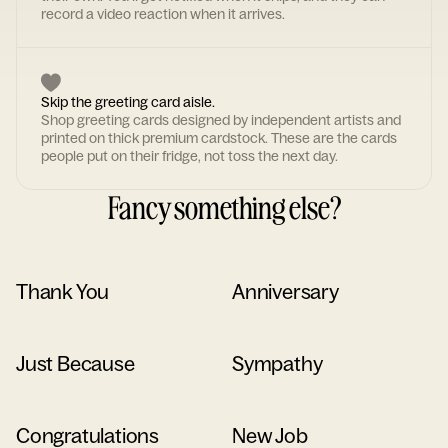
record a video reaction when it arrives.
Skip the greeting card aisle.
Shop greeting cards designed by independent artists and
printed on thick premium cardstock. These are the cards
people put on their fridge, not toss the next day.
Fancy something else?
Thank You
Anniversary
Just Because
Sympathy
Congratulations
New Job