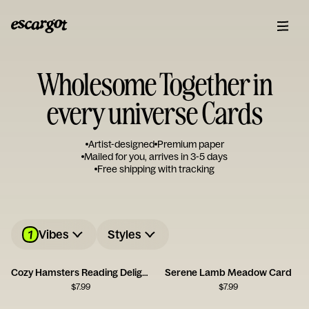
Wholesome Together in
every universe Cards
Artist-designed
Premium paper
Mailed for you, arrives in 3-5 days
Free shipping with tracking
1
Vibes
Styles
Cozy Hamsters Reading Delight
Serene Lamb Meadow Card
$
7.99
$
7.99