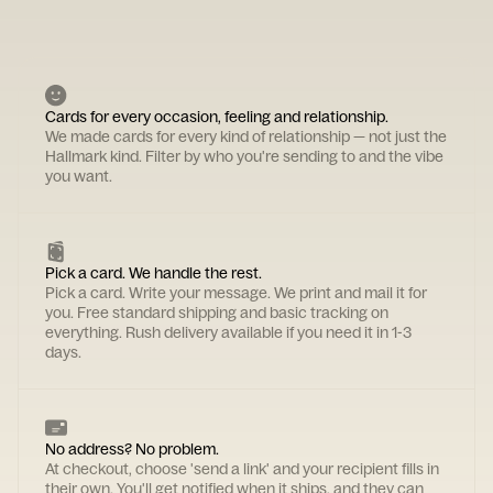
Cards for every occasion, feeling and relationship.
We made cards for every kind of relationship — not just the
Hallmark kind. Filter by who you're sending to and the vibe
you want.
Pick a card. We handle the rest.
Pick a card. Write your message. We print and mail it for
you. Free standard shipping and basic tracking on
everything. Rush delivery available if you need it in 1-3
days.
No address? No problem.
At checkout, choose 'send a link' and your recipient fills in
their own. You'll get notified when it ships, and they can