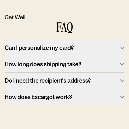
Get Well
FAQ
Can I personalize my card?
How long does shipping take?
Do I need the recipient's address?
How does Escargot work?