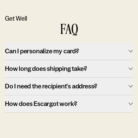
Get Well
FAQ
Can I personalize my card?
How long does shipping take?
Do I need the recipient's address?
How does Escargot work?