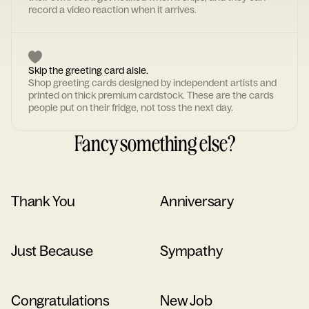
record a video reaction when it arrives.
Skip the greeting card aisle.
Shop greeting cards designed by independent artists and
printed on thick premium cardstock. These are the cards
people put on their fridge, not toss the next day.
Fancy something else?
Thank You
Anniversary
Just Because
Sympathy
Congratulations
New Job