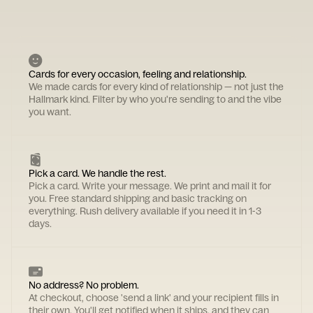
Cards for every occasion, feeling and relationship.
We made cards for every kind of relationship — not just the
Hallmark kind. Filter by who you're sending to and the vibe
you want.
Pick a card. We handle the rest.
Pick a card. Write your message. We print and mail it for
you. Free standard shipping and basic tracking on
everything. Rush delivery available if you need it in 1-3
days.
No address? No problem.
At checkout, choose 'send a link' and your recipient fills in
their own. You'll get notified when it ships, and they can