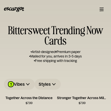
Bittersweet Trending Now
Cards
Artist-designed
Premium paper
Mailed for you, arrives in 3-5 days
Free shipping with tracking
1
Vibes
Styles
Together Across the Distance
Stronger Together Across Miles
$
7.99
$
7.99