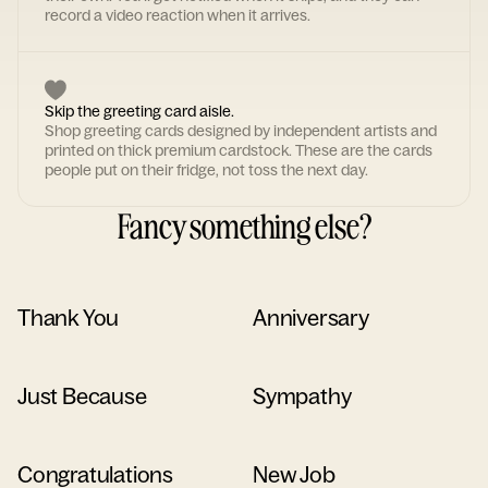
record a video reaction when it arrives.
Skip the greeting card aisle.
Shop greeting cards designed by independent artists and
printed on thick premium cardstock. These are the cards
people put on their fridge, not toss the next day.
Fancy something else?
Thank You
Anniversary
Just Because
Sympathy
Congratulations
New Job