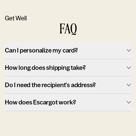
Get Well
FAQ
Can I personalize my card?
How long does shipping take?
Do I need the recipient's address?
How does Escargot work?