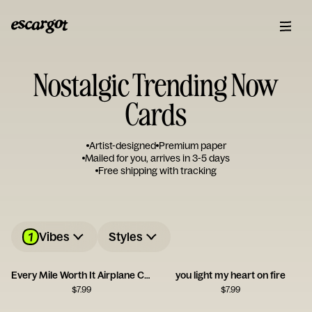
Nostalgic Trending Now
Cards
Artist-designed
Premium paper
Mailed for you, arrives in 3-5 days
Free shipping with tracking
1
Vibes
Styles
Every Mile Worth It Airplane Card
you light my heart on fire
$
7.99
$
7.99