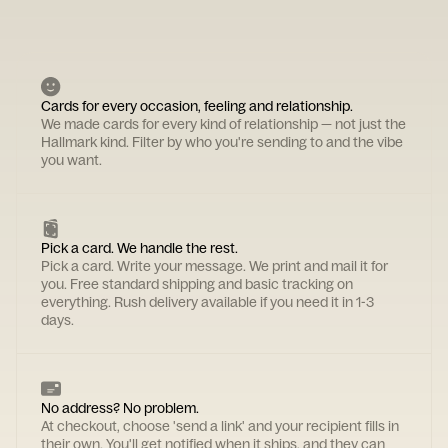
Cards for every occasion, feeling and relationship.
We made cards for every kind of relationship — not just the
Hallmark kind. Filter by who you're sending to and the vibe
you want.
Pick a card. We handle the rest.
Pick a card. Write your message. We print and mail it for
you. Free standard shipping and basic tracking on
everything. Rush delivery available if you need it in 1-3
days.
No address? No problem.
At checkout, choose 'send a link' and your recipient fills in
their own. You'll get notified when it ships, and they can