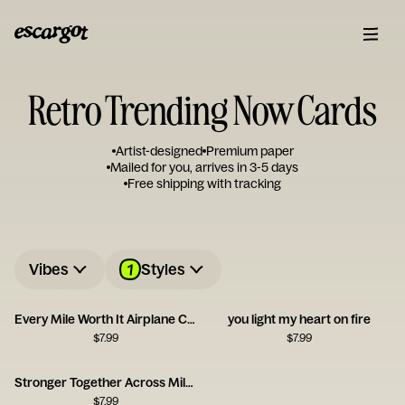
Retro Trending Now Cards
Artist-designed
Premium paper
Mailed for you, arrives in 3-5 days
Free shipping with tracking
1
Vibes
Styles
Every Mile Worth It Airplane Card
you light my heart on fire
$
7.99
$
7.99
Stronger Together Across Miles
$
7.99