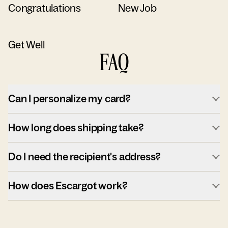
Congratulations
New Job
Get Well
FAQ
Can I personalize my card?
How long does shipping take?
Do I need the recipient's address?
How does Escargot work?