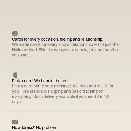
Cards for every occasion, feeling and relationship.
We made cards for every kind of relationship — not just the
Hallmark kind. Filter by who you're sending to and the vibe
you want.
Pick a card. We handle the rest.
Pick a card. Write your message. We print and mail it for
you. Free standard shipping and basic tracking on
everything. Rush delivery available if you need it in 1-3
days.
No address? No problem.