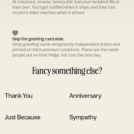
At checkout, choose 'send a link' and your recipient fills in
their own. You'll get notified when it ships, and they can
record a video reaction when it arrives.
Skip the greeting card aisle.
Shop greeting cards designed by independent artists and
printed on thick premium cardstock. These are the cards
people put on their fridge, not toss the next day.
Fancy something else?
Thank You
Anniversary
Just Because
Sympathy