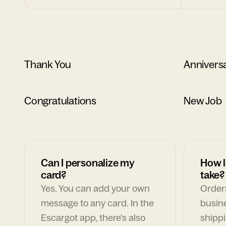
Thank You
Annivers
Congratulations
New Job
Can I personalize my
How l
card?
take?
Yes. You can add your own
Orders
message to any card. In the
busin
Escargot app, there's also
shippi