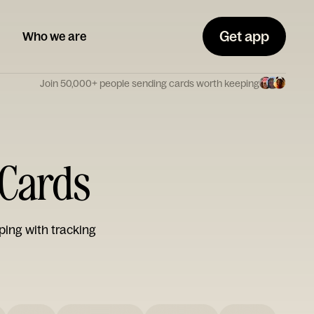
Get app
Who we are
Join 50,000+ people sending cards worth keeping
 Cards
ping with tracking