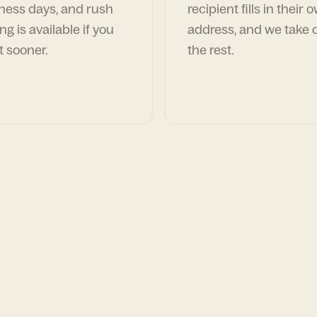
ness days, and rush
recipient fills in their 
ng is available if you
address, and we take c
t sooner.
the rest.