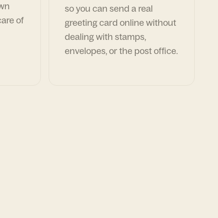
own
so you can send a real
are of
greeting card online without
dealing with stamps,
envelopes, or the post office.