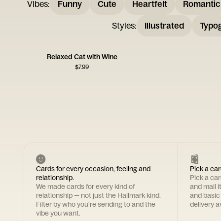
Vibes
:
Funny
Cute
Heartfelt
Romantic
Styles
:
Illustrated
Typo
Relaxed Cat with Wine
$
7.99
Cards for every occasion, feeling and
Pick a car
relationship.
Pick a ca
We made cards for every kind of
and mail i
relationship — not just the Hallmark kind.
and basic
Filter by who you're sending to and the
delivery av
vibe you want.