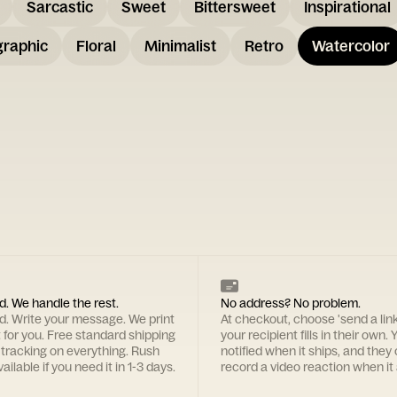
Sarcastic
Sweet
Bittersweet
Inspirational
graphic
Floral
Minimalist
Retro
Watercolor
d. We handle the rest.
No address? No problem.
rd. Write your message. We print
At checkout, choose 'send a lin
t for you. Free standard shipping
your recipient fills in their own. Y
 tracking on everything. Rush
notified when it ships, and they
ailable if you need it in 1-3 days.
record a video reaction when it 