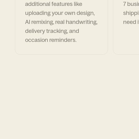
additional features like
7 busi
uploading your own design,
shippi
AI remixing, real handwriting,
need i
delivery tracking, and
occasion reminders.