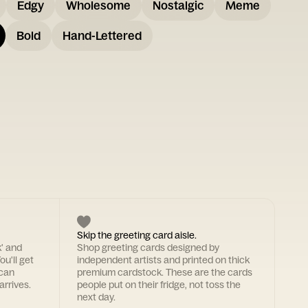
Edgy
Wholesome
Nostalgic
Meme
Bold
Hand-Lettered
Skip the greeting card aisle.
k' and
Shop greeting cards designed by
ou'll get
independent artists and printed on thick
 can
premium cardstock. These are the cards
arrives.
people put on their fridge, not toss the
next day.