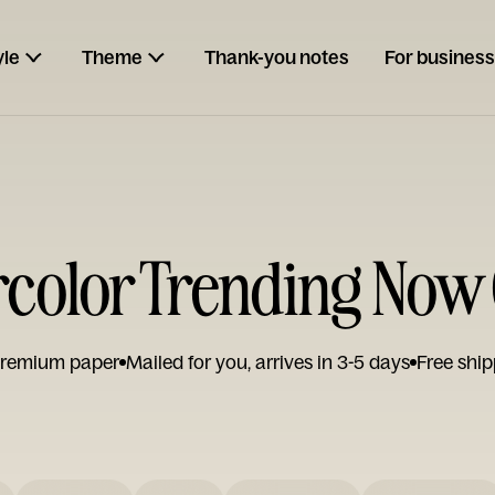
yle
Theme
Thank-you notes
For business
color Trending Now
remium paper
Mailed for you, arrives in 3-5 days
Free ship