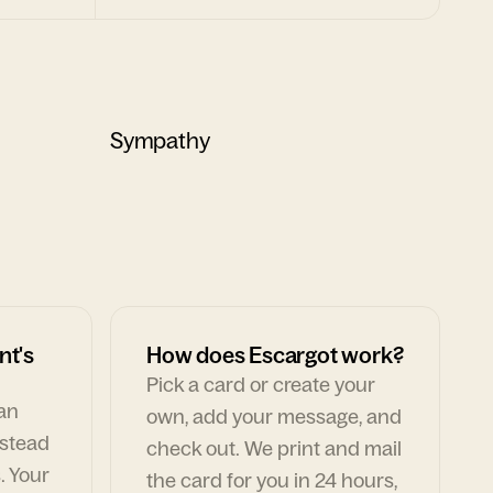
Sympathy
nt's
How does Escargot work?
Pick a card or create your
can
own, add your message, and
nstead
check out. We print and mail
. Your
the card for you in 24 hours,