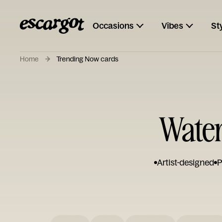
Occasions
Vibes
St
Home
Trending Now cards
Water
Artist-designed
P