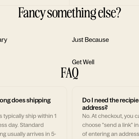
Fancy something else?
ary
Just Because
Get Well
FAQ
ong does shipping
Do I need the recipie
address?
 typically ship within 1
No. At checkout, you 
ess day. Standard
choose "send a link" i
ng usually arrives in 5-
of entering an address