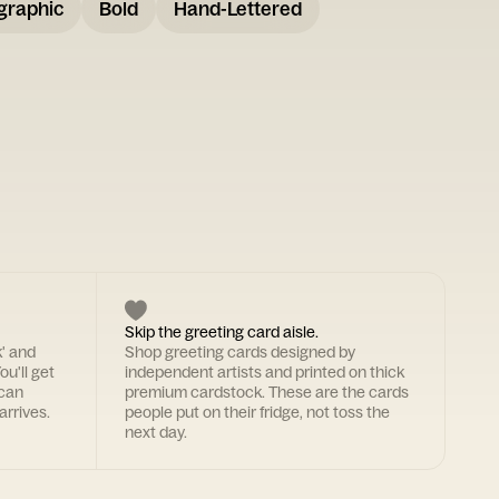
graphic
Bold
Hand-Lettered
Skip the greeting card aisle.
k' and
Shop greeting cards designed by
ou'll get
independent artists and printed on thick
 can
premium cardstock. These are the cards
arrives.
people put on their fridge, not toss the
next day.