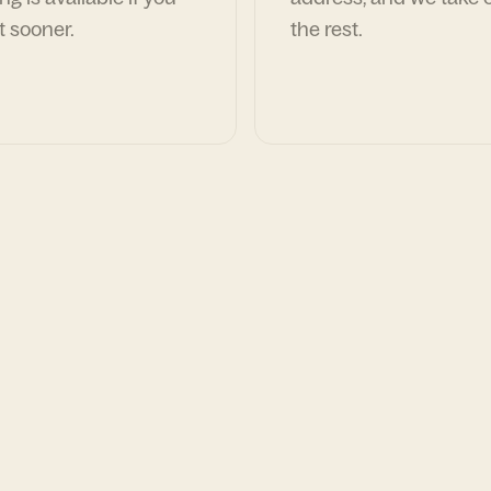
t sooner.
the rest.