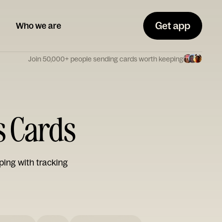
Get app
Who we are
Join 50,000+ people sending cards worth keeping
s Cards
ping with tracking