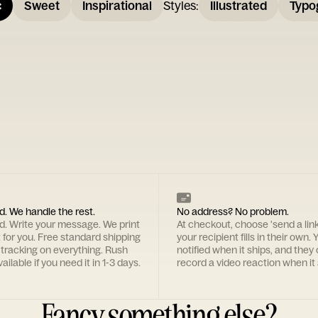
c
Sweet
Inspirational
Styles
:
Illustrated
Typo
d. We handle the rest.
No address? No problem.
rd. Write your message. We print
At checkout, choose 'send a lin
t for you. Free standard shipping
your recipient fills in their own. Y
 tracking on everything. Rush
notified when it ships, and they
ailable if you need it in 1-3 days.
record a video reaction when it 
Fancy something else?