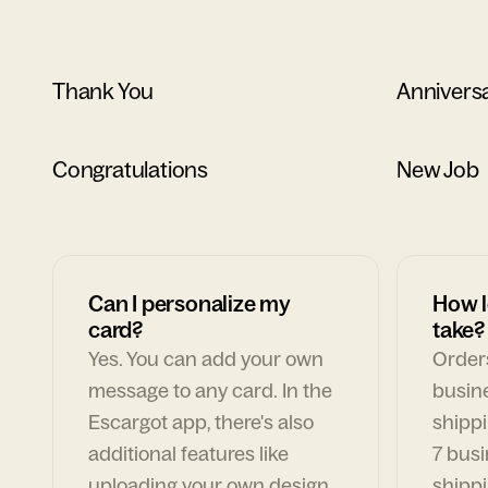
Thank You
Annivers
Congratulations
New Job
Can I personalize my
How l
card?
take?
Yes. You can add your own
Orders
message to any card. In the
busin
Escargot app, there's also
shippi
additional features like
7 busi
uploading your own design,
shippi