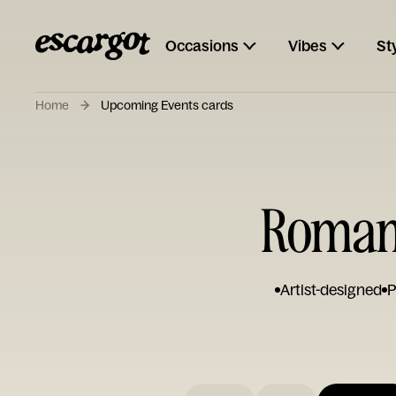
Occasions
Vibes
St
Home
Upcoming Events cards
Romant
Artist-designed
P