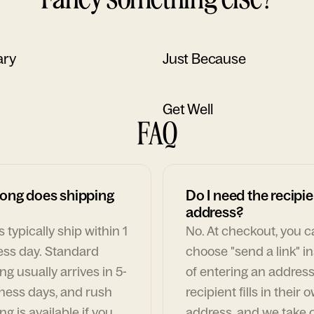
ary
Just Because
Get Well
FAQ
ong does shipping
Do I need the recipie
address?
 typically ship within 1
No. At checkout, you 
ess day. Standard
choose "send a link" i
ng usually arrives in 5-
of entering an address
ness days, and rush
recipient fills in their 
ng is available if you
address, and we take c