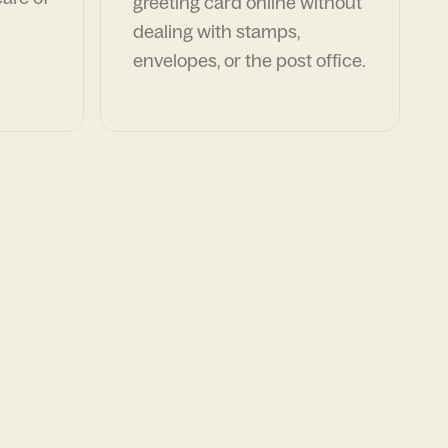
greeting card online without
dealing with stamps,
envelopes, or the post office.