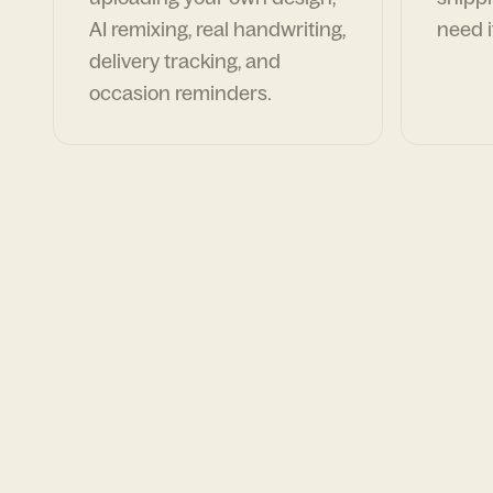
AI remixing, real handwriting,
need i
delivery tracking, and
occasion reminders.