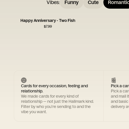
Vibes
:
Funny
Cute
Romanti
Happy Anniversary - Two Fish
$
7.99
Cards for every occasion, feeling and
Pick a car
relationship.
Pick a ca
We made cards for every kind of
and mail i
relationship — not just the Hallmark kind.
and basic
Filter by who you're sending to and the
delivery av
vibe you want.