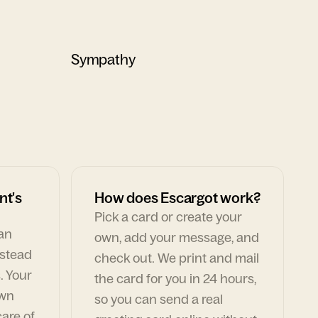
Sympathy
nt's
How does Escargot work?
Pick a card or create your
can
own, add your message, and
nstead
check out. We print and mail
. Your
the card for you in 24 hours,
own
so you can send a real
are of