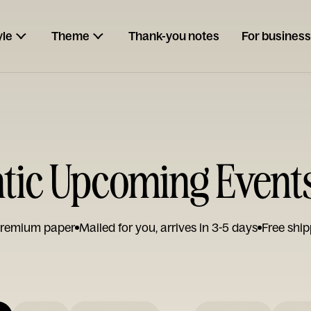
yle
Theme
Thank-you notes
For business
ic Upcoming Event
remium paper
Mailed for you, arrives in 3-5 days
Free ship