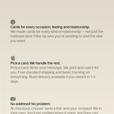
Cards for every occasion, feeling and relationship.
We made cards for every kind of relationship — not just the
Hallmark kind. Filter by who you're sending to and the vibe
you want.
Pick a card. We handle the rest.
Pick a card. Write your message. We print and mail it for
you. Free standard shipping and basic tracking on
everything. Rush delivery available if you need it in 1-3
days.
No address? No problem.
At checkout, choose 'send a link' and your recipient fills in
their own. You'll get notified when it ships, and they can