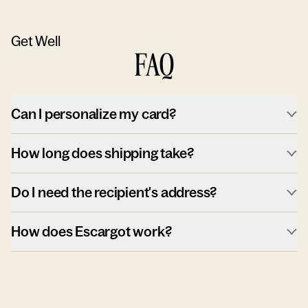
Get Well
FAQ
Can I personalize my card?
How long does shipping take?
Do I need the recipient's address?
How does Escargot work?