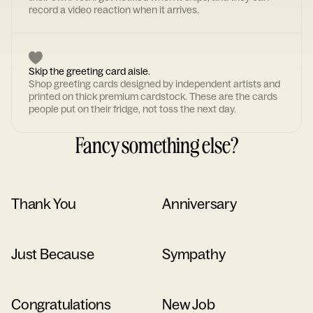
record a video reaction when it arrives.
Skip the greeting card aisle.
Shop greeting cards designed by independent artists and
printed on thick premium cardstock. These are the cards
people put on their fridge, not toss the next day.
Fancy something else?
Thank You
Anniversary
Just Because
Sympathy
Congratulations
New Job