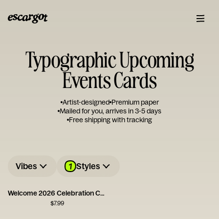
Typographic Upcoming
Events Cards
Artist-designed
Premium paper
Mailed for you, arrives in 3-5 days
Free shipping with tracking
1
Vibes
Styles
Welcome 2026 Celebration Card
$
7.99