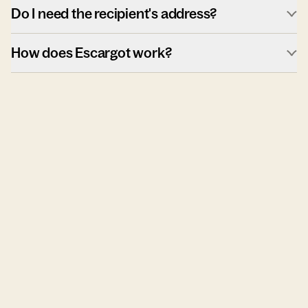
Do I need the recipient's address?
How does Escargot work?