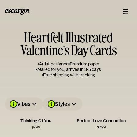
Heartfelt Illustrated
Valentine's Day Cards
Artist-designed
Premium paper
Mailed for you, arrives in 3-5 days
Free shipping with tracking
1
1
Vibes
Styles
Thinking Of You
Perfect Love Concoction
$
7.99
$
7.99