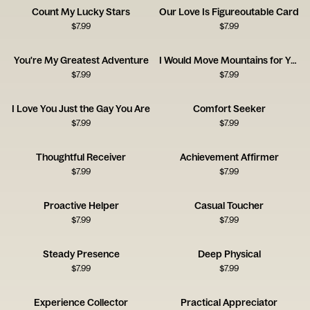
Count My Lucky Stars
Our Love Is Figureoutable Card
$
7.99
$
7.99
You're My Greatest Adventure
I Would Move Mountains for You
$
7.99
$
7.99
I Love You Just the Gay You Are
Comfort Seeker
$
7.99
$
7.99
Thoughtful Receiver
Achievement Affirmer
$
7.99
$
7.99
Proactive Helper
Casual Toucher
$
7.99
$
7.99
Steady Presence
Deep Physical
$
7.99
$
7.99
Experience Collector
Practical Appreciator