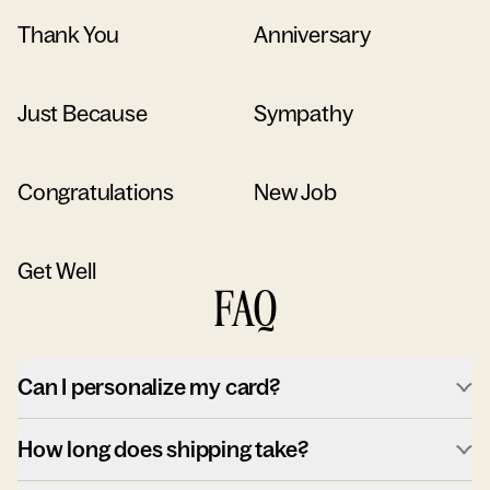
Thank You
Anniversary
Just Because
Sympathy
Congratulations
New Job
Get Well
FAQ
Can I personalize my card?
How long does shipping take?