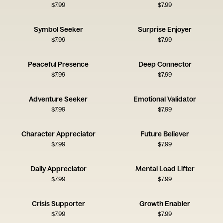
$
7.99
$
7.99
Symbol Seeker
Surprise Enjoyer
$
7.99
$
7.99
Peaceful Presence
Deep Connector
$
7.99
$
7.99
Adventure Seeker
Emotional Validator
$
7.99
$
7.99
Character Appreciator
Future Believer
$
7.99
$
7.99
Daily Appreciator
Mental Load Lifter
$
7.99
$
7.99
Crisis Supporter
Growth Enabler
$
7.99
$
7.99