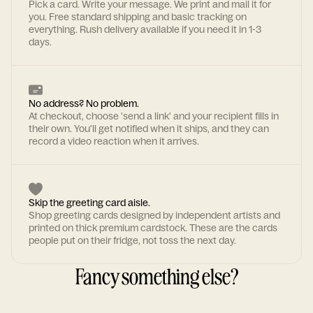
Pick a card. Write your message. We print and mail it for
you. Free standard shipping and basic tracking on
everything. Rush delivery available if you need it in 1-3
days.
No address? No problem.
At checkout, choose 'send a link' and your recipient fills in
their own. You'll get notified when it ships, and they can
record a video reaction when it arrives.
Skip the greeting card aisle.
Shop greeting cards designed by independent artists and
printed on thick premium cardstock. These are the cards
people put on their fridge, not toss the next day.
Fancy something else?