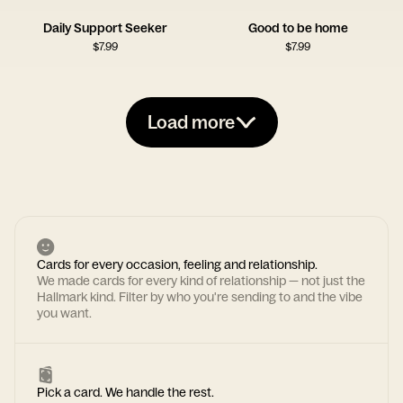
Daily Support Seeker
Good to be home
$
7.99
$
7.99
Load more
Cards for every occasion, feeling and relationship.
We made cards for every kind of relationship — not just the
Hallmark kind. Filter by who you're sending to and the vibe
you want.
Pick a card. We handle the rest.