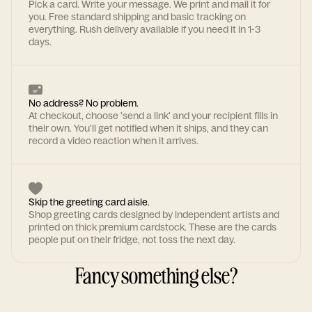
Pick a card. Write your message. We print and mail it for
you. Free standard shipping and basic tracking on
everything. Rush delivery available if you need it in 1-3
days.
No address? No problem.
At checkout, choose 'send a link' and your recipient fills in
their own. You'll get notified when it ships, and they can
record a video reaction when it arrives.
Skip the greeting card aisle.
Shop greeting cards designed by independent artists and
printed on thick premium cardstock. These are the cards
people put on their fridge, not toss the next day.
Fancy something else?