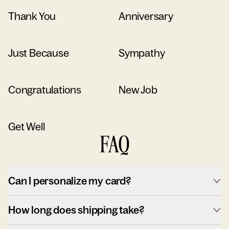
Thank You
Anniversary
Just Because
Sympathy
Congratulations
New Job
Get Well
FAQ
Can I personalize my card?
How long does shipping take?