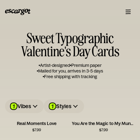
Sweet Typographic
Valentine's Day Cards
Artist-designed
Premium paper
Mailed for you, arrives in 3-5 days
Free shipping with tracking
1
1
Vibes
Styles
Real Moments Love
You Are the Magic to My Mundane
$
7.99
$
7.99