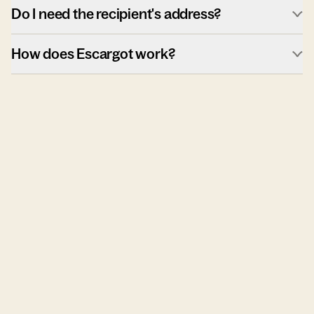
Do I need the recipient's address?
How does Escargot work?