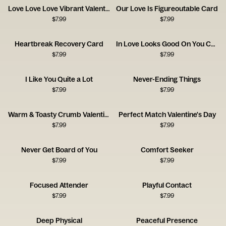
Love Love Love Vibrant Valentine's Day
Our Love Is Figureoutable Card
$
7.99
$
7.99
Heartbreak Recovery Card
In Love Looks Good On You Card
$
7.99
$
7.99
I Like You Quite a Lot
Never-Ending Things
$
7.99
$
7.99
Warm & Toasty Crumb Valentine’s Day
Perfect Match Valentine's Day
$
7.99
$
7.99
Never Get Board of You
Comfort Seeker
$
7.99
$
7.99
Focused Attender
Playful Contact
$
7.99
$
7.99
Deep Physical
Peaceful Presence