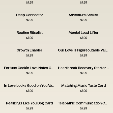
$
7.99
$
7.99
Deep Connector
Adventure Seeker
$
7.99
$
7.99
Routine Ritualist
Mental Load Lifter
$
7.99
$
7.99
Growth Enabler
Our Love Is Figureoutable Valentine Card
$
7.99
$
7.99
Fortune Cookie Love Notes Card
Heartbreak Recovery Starter Pack Card
$
7.99
$
7.99
In Love Looks Good on You Valentine Card
Matching Music Taste Card
$
7.99
$
7.99
Realizing I Like You Dog Card
Telepathic Communication Card
$
7.99
$
7.99