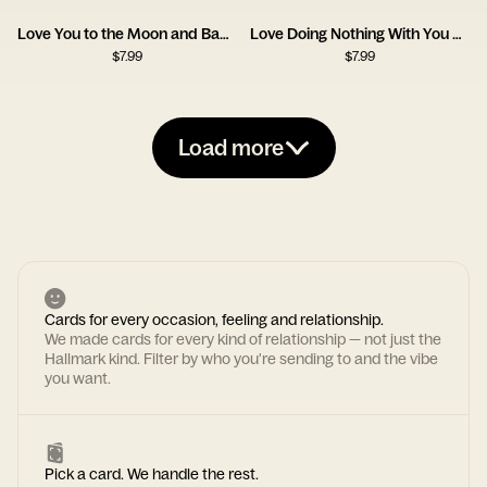
Love You to the Moon and Back Card
Love Doing Nothing With You Card
$
7.99
$
7.99
Load more
Cards for every occasion, feeling and relationship.
We made cards for every kind of relationship — not just the
Hallmark kind. Filter by who you're sending to and the vibe
you want.
Pick a card. We handle the rest.