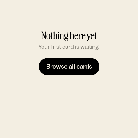
Nothing here yet
Your first card is waiting.
Browse all cards