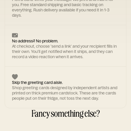
you. Free standard shipping and basic tracking on
everything. Rush delivery available if you need it in 1-3
days.
No address? No problem.
At checkout, choose 'send a link' and your recipient fills in
their own. You'll get notified when it ships, and they can
record a video reaction when it arrives.
Skip the greeting card aisle.
Shop greeting cards designed by independent artists and
printed on thick premium cardstock. These are the cards
people put on their fridge, not toss the next day.
Fancy something else?