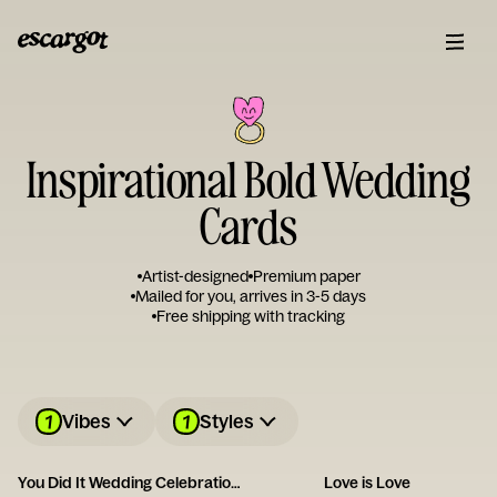
Inspirational Bold Wedding
Cards
Artist-designed
Premium paper
Mailed for you, arrives in 3-5 days
Free shipping with tracking
1
1
Vibes
Styles
You Did It Wedding Celebration Card
Love is Love