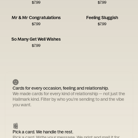
$
7.99
$
7.99
Mr & Mr Congratulations
Feeling Sluggish
$
7.99
$
7.99
So Many Get Well Wishes
$
7.99
Cards for every occasion, feeling and relationship.
We made cards for every kind of relationship — not just the
Hallmark kind. Filter by who you're sending to and the vibe
you want.
Pick a card. We handle the rest.
Pick a card. Write your message. We print and mail it for