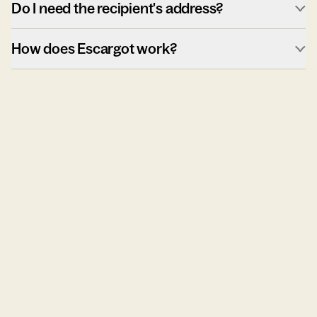
Do I need the recipient's address?
How does Escargot work?