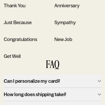
Thank You
Anniversary
Just Because
Sympathy
Congratulations
New Job
Get Well
FAQ
Can I personalize my card?
How long does shipping take?