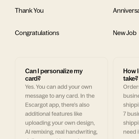
Thank You
Annivers
Congratulations
New Job
Can I personalize my
How l
card?
take?
Yes. You can add your own
Orders
message to any card. In the
busin
Escargot app, there's also
shippi
additional features like
7 busi
uploading your own design,
shippi
AI remixing, real handwriting,
need i