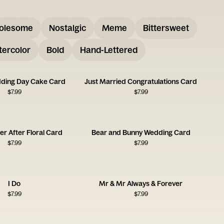
olesome
Nostalgic
Meme
Bittersweet
ercolor
Bold
Hand-Lettered
ding Day Cake Card
Just Married Congratulations Card
$
7.99
$
7.99
er After Floral Card
Bear and Bunny Wedding Card
$
7.99
$
7.99
I Do
Mr & Mr Always & Forever
$
7.99
$
7.99