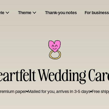
yle
Theme
Thank-you notes
For business
eartfelt Wedding Car
remium paper
Mailed for you, arrives in 3-5 days
Free ship