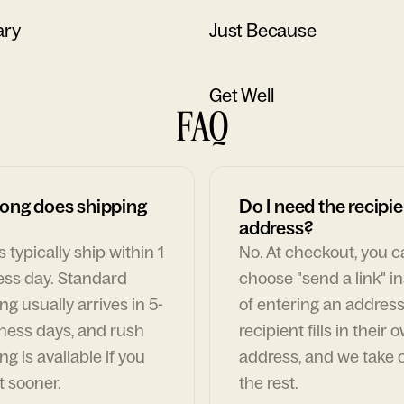
ary
Just Because
Get Well
FAQ
ong does shipping
Do I need the recipie
address?
 typically ship within 1
No. At checkout, you 
ess day. Standard
choose "send a link" i
ng usually arrives in 5-
of entering an address
ness days, and rush
recipient fills in their 
ng is available if you
address, and we take c
t sooner.
the rest.