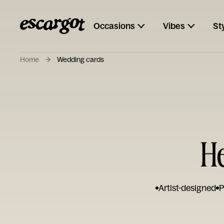
Occasions
Vibes
St
Home
Wedding cards
H
Artist-designed
P