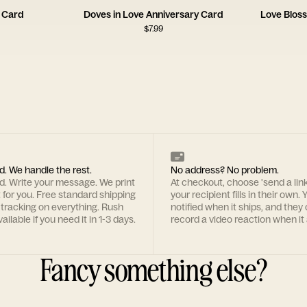
e Card
Doves in Love Anniversary Card
Love Blos
$
7.99
d. We handle the rest.
No address? No problem.
rd. Write your message. We print
At checkout, choose 'send a lin
t for you. Free standard shipping
your recipient fills in their own. Y
 tracking on everything. Rush
notified when it ships, and they
ailable if you need it in 1-3 days.
record a video reaction when it 
Fancy something else?