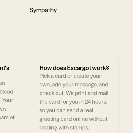
Sympathy
nt's
How does Escargot work?
Pick a card or create your
can
own, add your message, and
nstead
check out. We print and mail
. Your
the card for you in 24 hours,
own
so you can send a real
are of
greeting card online without
dealing with stamps,