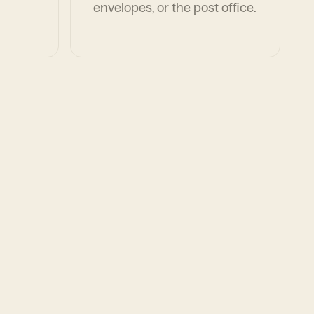
envelopes, or the post office.