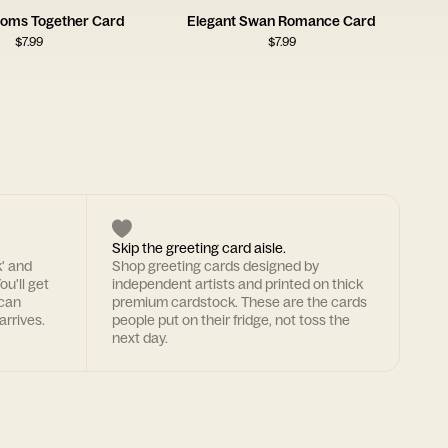
soms Together Card
Elegant Swan Romance Card
$
7.99
$
7.99
Skip the greeting card aisle.
k' and
Shop greeting cards designed by
ou'll get
independent artists and printed on thick
 can
premium cardstock. These are the cards
arrives.
people put on their fridge, not toss the
next day.