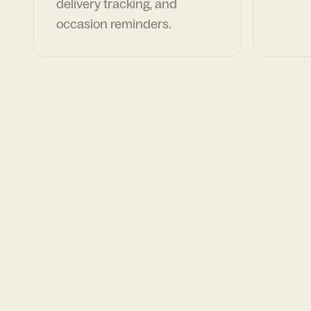
delivery tracking, and
occasion reminders.