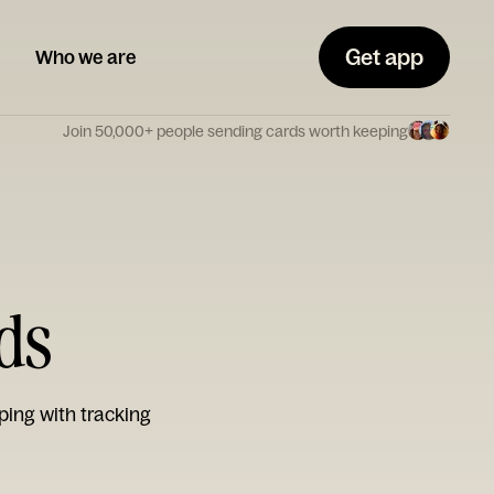
Get app
Who we are
Join 50,000+ people sending cards worth keeping
ds
ping with tracking