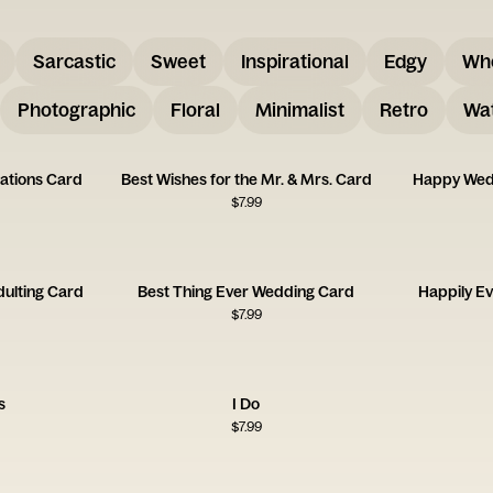
Sarcastic
Sweet
Inspirational
Edgy
Wh
Photographic
Floral
Minimalist
Retro
Wat
ations Card
Best Wishes for the Mr. & Mrs. Card
Happy Wed
$
7.99
dulting Card
Best Thing Ever Wedding Card
Happily Ev
$
7.99
s
I Do
$
7.99