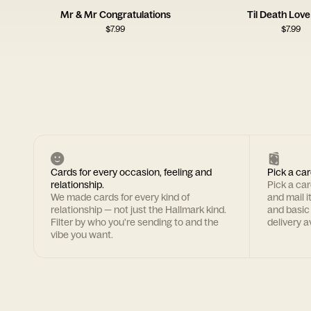
Mr & Mr Congratulations
Til Death Lov
$
7.99
$
7.99
Cards for every occasion, feeling and
Pick a car
relationship.
Pick a ca
We made cards for every kind of
and mail i
relationship — not just the Hallmark kind.
and basic
Filter by who you're sending to and the
delivery av
vibe you want.