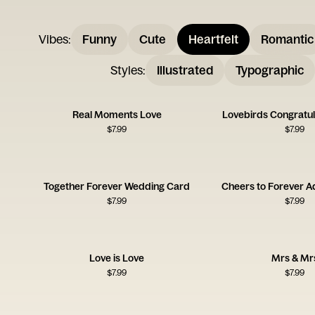
Vibes
:
Funny
Cute
Heartfelt
Romantic
Styles
:
Illustrated
Typographic
Real Moments Love
Lovebirds Congratul
$
7.99
$
7.99
Together Forever Wedding Card
Cheers to Forever A
$
7.99
$
7.99
Love is Love
Mrs & Mr
$
7.99
$
7.99