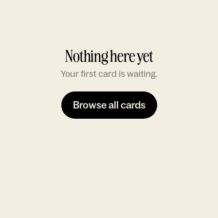
Nothing here yet
Your first card is waiting.
Browse all cards