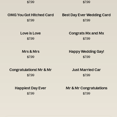
$
7.99
$
7.99
OMG You Got Hitched Card
Best Day Ever Wedding Card
$
7.99
$
7.99
Love is Love
Congrats Mx and Mx
$
7.99
$
7.99
Mrs & Mrs
Happy Wedding Gay!
$
7.99
$
7.99
Congratulations! Mr & Mr
Just Married Car
$
7.99
$
7.99
Happiest Day Ever
Mr & Mr Congratulations
$
7.99
$
7.99