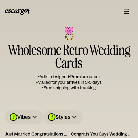
Wholesome Retro Wedding
Cards
Artist-designed
Premium paper
Mailed for you, arrives in 3-5 days
Free shipping with tracking
1
1
Vibes
Styles
Just Married Congratulations Card
Congrats You Guys Wedding Card