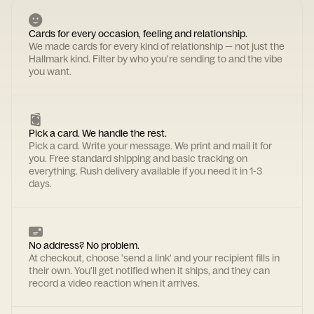
Cards for every occasion, feeling and relationship.
We made cards for every kind of relationship — not just the
Hallmark kind. Filter by who you're sending to and the vibe
you want.
Pick a card. We handle the rest.
Pick a card. Write your message. We print and mail it for
you. Free standard shipping and basic tracking on
everything. Rush delivery available if you need it in 1-3
days.
No address? No problem.
At checkout, choose 'send a link' and your recipient fills in
their own. You'll get notified when it ships, and they can
record a video reaction when it arrives.