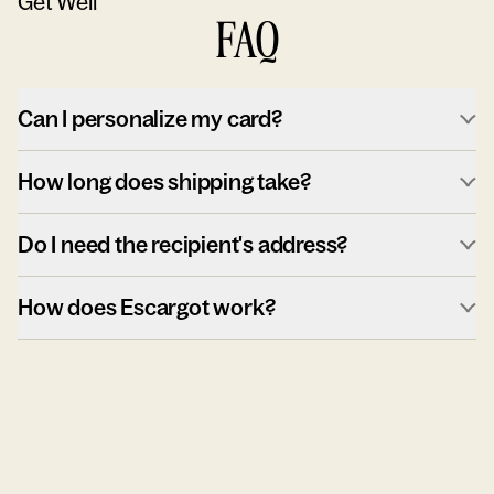
Get Well
FAQ
Can I personalize my card?
How long does shipping take?
Do I need the recipient's address?
How does Escargot work?