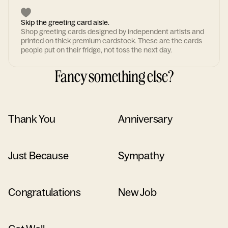
Skip the greeting card aisle.
Shop greeting cards designed by independent artists and
printed on thick premium cardstock. These are the cards
people put on their fridge, not toss the next day.
Fancy something else?
Thank You
Anniversary
Just Because
Sympathy
Congratulations
New Job