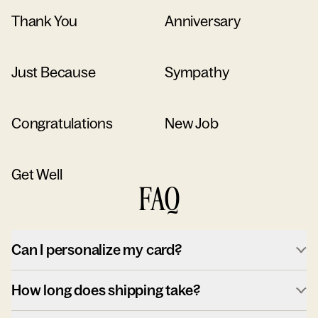
Thank You
Anniversary
Just Because
Sympathy
Congratulations
New Job
Get Well
FAQ
Can I personalize my card?
How long does shipping take?