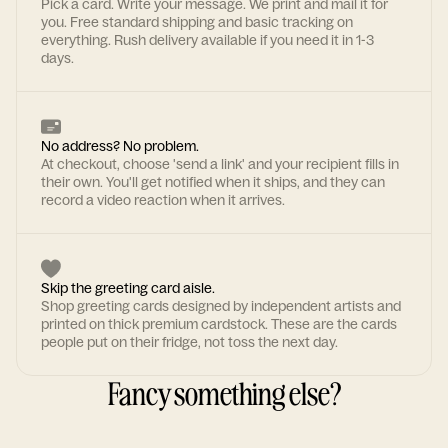
Pick a card. Write your message. We print and mail it for
you. Free standard shipping and basic tracking on
everything. Rush delivery available if you need it in 1-3
days.
No address? No problem.
At checkout, choose 'send a link' and your recipient fills in
their own. You'll get notified when it ships, and they can
record a video reaction when it arrives.
Skip the greeting card aisle.
Shop greeting cards designed by independent artists and
printed on thick premium cardstock. These are the cards
people put on their fridge, not toss the next day.
Fancy something else?