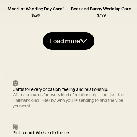
Meerkat Wedding Day Card"
Bear and Bunny Wedding Card
$
7.99
$
7.99
Load more
Cards for every occasion, feeling and relationship.
We made cards for every kind of relationship — not just the
Hallmark kind. Filter by who you're sending to and the vibe
you want.
Pick a card. We handle the rest.