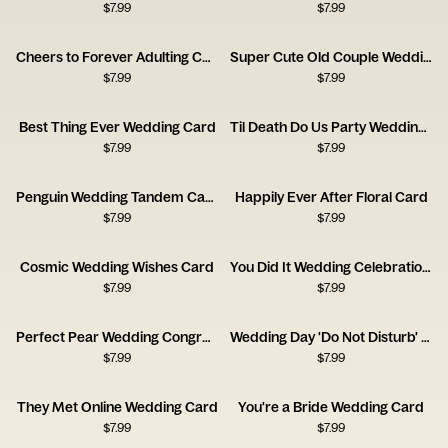
$
7.99
$
7.99
Cheers to Forever Adulting Card
Super Cute Old Couple Wedding Card
$
7.99
$
7.99
Best Thing Ever Wedding Card
Til Death Do Us Party Wedding Card
$
7.99
$
7.99
Penguin Wedding Tandem Card
Happily Ever After Floral Card
$
7.99
$
7.99
Cosmic Wedding Wishes Card
You Did It Wedding Celebration Card
$
7.99
$
7.99
Perfect Pear Wedding Congratulations Card
Wedding Day 'Do Not Disturb' Card
$
7.99
$
7.99
They Met Online Wedding Card
You're a Bride Wedding Card
$
7.99
$
7.99