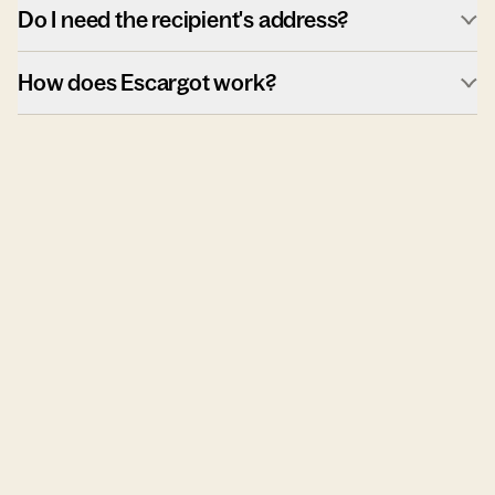
Do I need the recipient's address?
How does Escargot work?