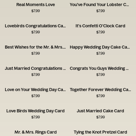
Real Moments Love
You've Found Your Lobster Card
$
7.99
$
7.99
Lovebirds Congratulations Card
It's Confetti O'Clock Card
$
7.99
$
7.99
Best Wishes for the Mr. & Mrs. Card
Happy Wedding Day Cake Card
$
7.99
$
7.99
Just Married Congratulations Card
Congrats You Guys Wedding Card
$
7.99
$
7.99
Love on Your Wedding Day Card
Together Forever Wedding Card
$
7.99
$
7.99
Love Birds Wedding Day Card
Just Married Cake Card
$
7.99
$
7.99
Mr. & Mrs. Rings Card
Tying the Knot Pretzel Card