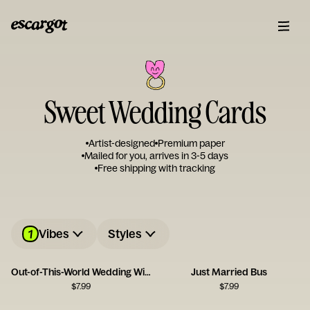
Sweet Wedding Cards
Artist-designed
Premium paper
Mailed for you, arrives in 3-5 days
Free shipping with tracking
1
Vibes
Styles
Out-of-This-World Wedding Wishes
Just Married Bus
$
7.99
$
7.99