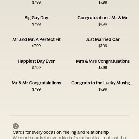
$
7.99
$
7.99
Big Gay Day
Congratulations! Mr & Mr
$
7.99
$
7.99
Mr and Mr: A Perfect Fit
Just Married Car
$
7.99
$
7.99
Happiest Day Ever
Mrs & Mrs Congratulations
$
7.99
$
7.99
Mr & Mr Congratulations
Congrats to the Lucky Mushgrooms Card
$
7.99
$
7.99
Cards for every occasion, feeling and relationship.
We made cards for every kind of relationship — not just the