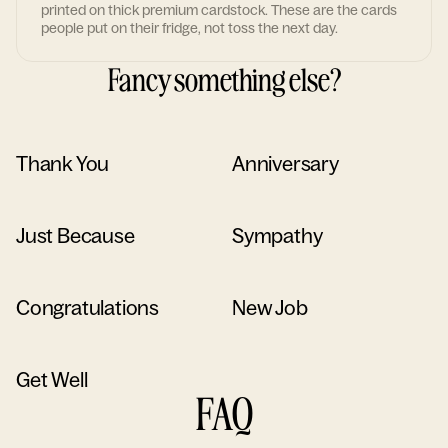
printed on thick premium cardstock. These are the cards
people put on their fridge, not toss the next day.
Fancy something else?
Thank You
Anniversary
Just Because
Sympathy
Congratulations
New Job
Get Well
FAQ