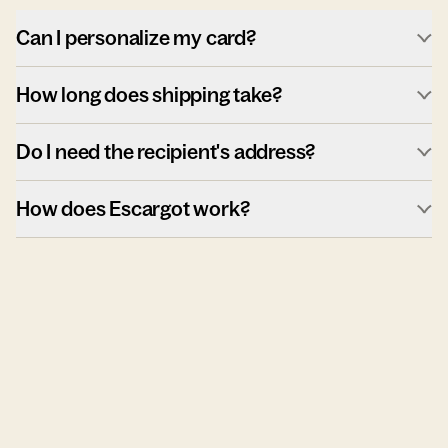
Can I personalize my card?
How long does shipping take?
Do I need the recipient's address?
How does Escargot work?