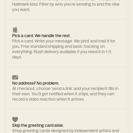
Hallmark kind. Filter by who you're sending to and the vibe
you want.
Pick a card. We handle the rest.
Pick a card. Write your message. We print and mail it for
you. Free standard shipping and basic tracking on
everything. Rush delivery available if you need it in 1-3
days.
No address? No problem.
At checkout, choose 'send a link' and your recipient fills in
their own. You'll get notified when it ships, and they can
record a video reaction when it arrives.
Skip the greeting card aisle.
Shop greeting cards designed by independent artists and