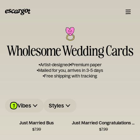
Wholesome Wedding Cards
Artist-designed
Premium paper
Mailed for you, arrives in 3-5 days
Free shipping with tracking
1
Vibes
Styles
Just Married Bus
Just Married Congratulations Card
$
7.99
$
7.99