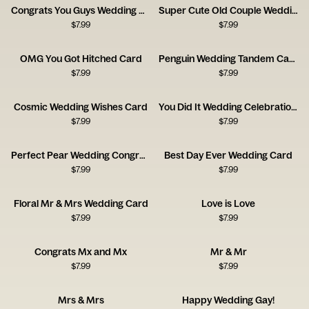
Congrats You Guys Wedding Card
Super Cute Old Couple Wedding Card
$
7.99
$
7.99
OMG You Got Hitched Card
Penguin Wedding Tandem Card
$
7.99
$
7.99
Cosmic Wedding Wishes Card
You Did It Wedding Celebration Card
$
7.99
$
7.99
Perfect Pear Wedding Congratulations Card
Best Day Ever Wedding Card
$
7.99
$
7.99
Floral Mr & Mrs Wedding Card
Love is Love
$
7.99
$
7.99
Congrats Mx and Mx
Mr & Mr
$
7.99
$
7.99
Mrs & Mrs
Happy Wedding Gay!