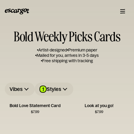
Bold Weekly Picks Cards
Artist-designed
Premium paper
Mailed for you, arrives in 3-5 days
Free shipping with tracking
1
Vibes
Styles
Bold Love Statement Card
Look at you go!
$
7.99
$
7.99