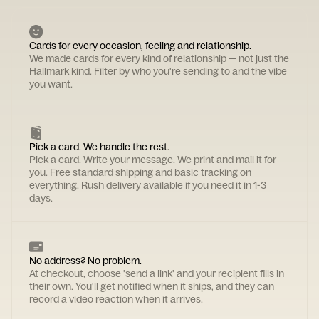
Cards for every occasion, feeling and relationship.
We made cards for every kind of relationship — not just the
Hallmark kind. Filter by who you're sending to and the vibe
you want.
Pick a card. We handle the rest.
Pick a card. Write your message. We print and mail it for
you. Free standard shipping and basic tracking on
everything. Rush delivery available if you need it in 1-3
days.
No address? No problem.
At checkout, choose 'send a link' and your recipient fills in
their own. You'll get notified when it ships, and they can
record a video reaction when it arrives.