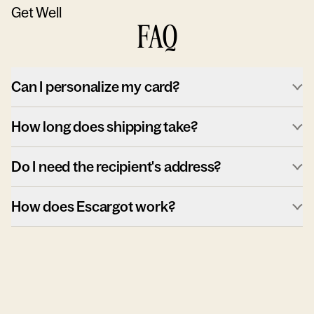
Get Well
FAQ
Can I personalize my card?
How long does shipping take?
Do I need the recipient's address?
How does Escargot work?