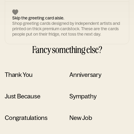
Skip the greeting card aisle.
Shop greeting cards designed by independent artists and
printed on thick premium cardstock. These are the cards
people put on their fridge, not toss the next day.
Fancy something else?
Thank You
Anniversary
Just Because
Sympathy
Congratulations
New Job