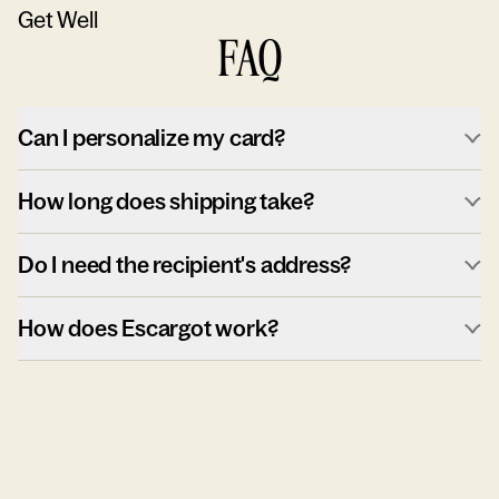
Get Well
FAQ
Can I personalize my card?
How long does shipping take?
Do I need the recipient's address?
How does Escargot work?