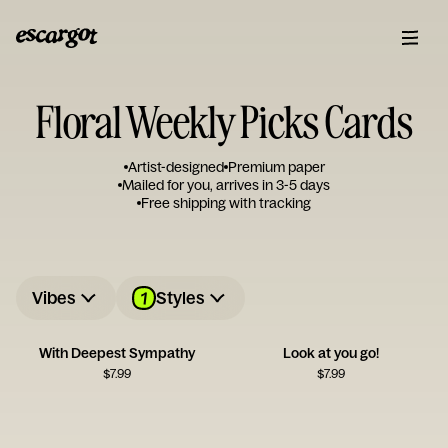
Floral Weekly Picks Cards
Artist-designed
Premium paper
Mailed for you, arrives in 3-5 days
Free shipping with tracking
1
Vibes
Styles
With Deepest Sympathy
Look at you go!
$
7.99
$
7.99