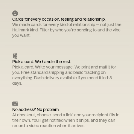
Cards for every occasion, feeling and relationship.
We made cards for every kind of relationship — not just the
Hallmark kind. Filter by who you're sending to and the vibe
you want.
Pick a card. We handle the rest.
Pick a card. Write your message. We print and mail it for
you. Free standard shipping and basic tracking on
everything. Rush delivery available if you need it in 1-3
days.
No address? No problem.
At checkout, choose 'send a link' and your recipient fills in
their own. You'll get notified when it ships, and they can
record a video reaction when it arrives.