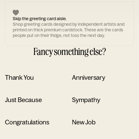
Skip the greeting card aisle.
Shop greeting cards designed by independent artists and
printed on thick premium cardstock. These are the cards
people put on their fridge, not toss the next day.
Fancy something else?
Thank You
Anniversary
Just Because
Sympathy
Congratulations
New Job