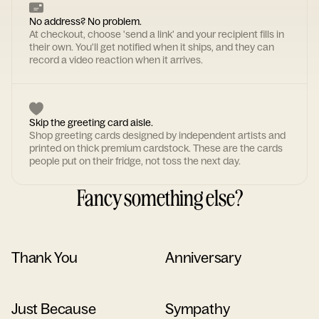
No address? No problem.
At checkout, choose 'send a link' and your recipient fills in
their own. You'll get notified when it ships, and they can
record a video reaction when it arrives.
Skip the greeting card aisle.
Shop greeting cards designed by independent artists and
printed on thick premium cardstock. These are the cards
people put on their fridge, not toss the next day.
Fancy something else?
Thank You
Anniversary
Just Because
Sympathy