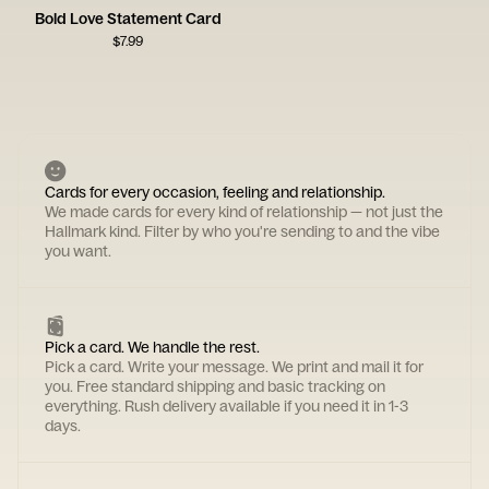
Bold Love Statement Card
$
7.99
Cards for every occasion, feeling and relationship.
We made cards for every kind of relationship — not just the
Hallmark kind. Filter by who you're sending to and the vibe
you want.
Pick a card. We handle the rest.
Pick a card. Write your message. We print and mail it for
you. Free standard shipping and basic tracking on
everything. Rush delivery available if you need it in 1-3
days.