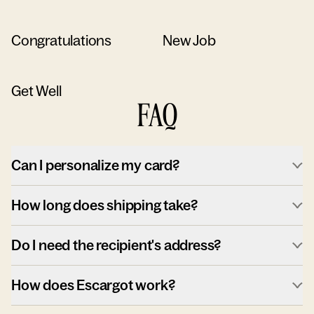
Congratulations
New Job
Get Well
FAQ
Can I personalize my card?
How long does shipping take?
Do I need the recipient's address?
How does Escargot work?