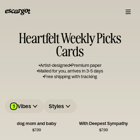
Heartfelt Weekly Picks
Cards
Artist-designed
Premium paper
Mailed for you, arrives in 3-5 days
Free shipping with tracking
1
Vibes
Styles
dog mom and baby
With Deepest Sympathy
$
7.99
$
7.99