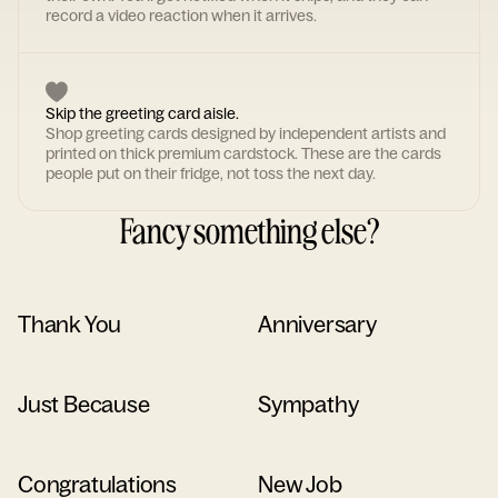
record a video reaction when it arrives.
Skip the greeting card aisle.
Shop greeting cards designed by independent artists and
printed on thick premium cardstock. These are the cards
people put on their fridge, not toss the next day.
Fancy something else?
Thank You
Anniversary
Just Because
Sympathy
Congratulations
New Job