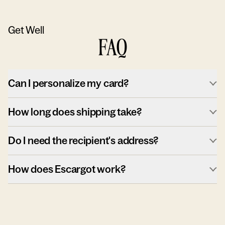
Get Well
FAQ
Can I personalize my card?
How long does shipping take?
Do I need the recipient's address?
How does Escargot work?