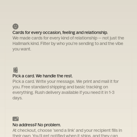
Cards for every occasion, feeling and relationship.
We made cards for every kind of relationship — not just the
Hallmark kind. Filter by who you're sending to and the vibe
you want.
Pick a card. We handle the rest.
Pick a card. Write your message. We print and mail it for
you. Free standard shipping and basic tracking on
everything. Rush delivery available if you need it in 1-3
days.
No address? No problem.
At checkout, choose 'send a link' and your recipient fills in
their own. You'll get notified when it ships, and they can