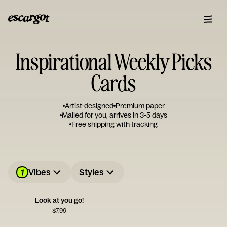
Inspirational Weekly Picks
Cards
Artist-designed
Premium paper
Mailed for you, arrives in 3-5 days
Free shipping with tracking
1
Vibes
Styles
Look at you go!
$
7.99