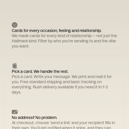
Cards for every occasion, feeling and relationship.
We made cards for every kind of relationship — not just the
Hallmark kind. Filter by who you're sending to and the vibe
you want.
Pick a card. We handle the rest.
Pick a card. Write your message. We print and mail it for
you. Free standard shipping and basic tracking on
everything. Rush delivery available if you need it in 1-3
days.
No address? No problem.
At checkout, choose 'send a link' and your recipient fills in
their own. You'll get notified when it ships, and they can