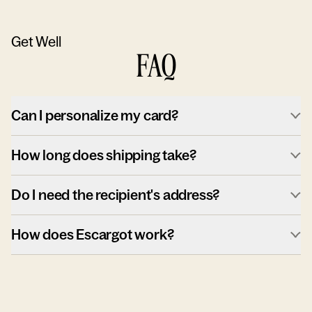
Get Well
FAQ
Can I personalize my card?
How long does shipping take?
Do I need the recipient's address?
How does Escargot work?