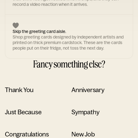
record a video reaction when it arrives.
Skip the greeting card aisle.
Shop greeting cards designed by independent artists and
printed on thick premium cardstock. These are the cards
people put on their fridge, not toss the next day.
Fancy something else?
Thank You
Anniversary
Just Because
Sympathy
Congratulations
New Job