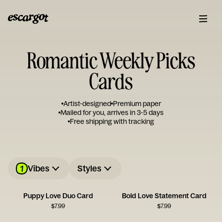
Romantic Weekly Picks
Cards
Artist-designed
Premium paper
Mailed for you, arrives in 3-5 days
Free shipping with tracking
1
Vibes
Styles
Puppy Love Duo Card
Bold Love Statement Card
$
7.99
$
7.99