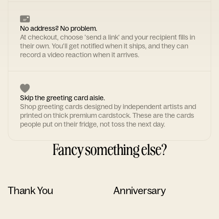
No address? No problem.
At checkout, choose 'send a link' and your recipient fills in
their own. You'll get notified when it ships, and they can
record a video reaction when it arrives.
Skip the greeting card aisle.
Shop greeting cards designed by independent artists and
printed on thick premium cardstock. These are the cards
people put on their fridge, not toss the next day.
Fancy something else?
Thank You
Anniversary