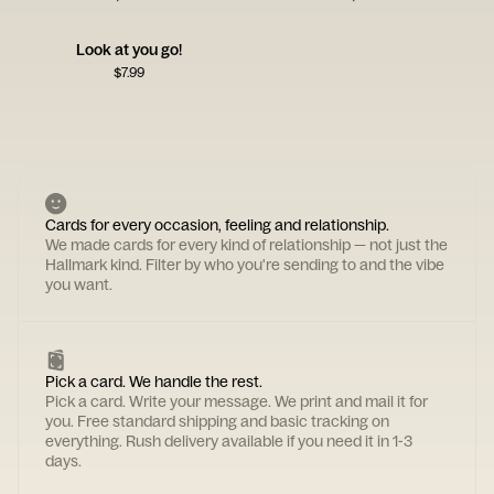
Look at you go!
$
7.99
Cards for every occasion, feeling and relationship.
We made cards for every kind of relationship — not just the
Hallmark kind. Filter by who you're sending to and the vibe
you want.
Pick a card. We handle the rest.
Pick a card. Write your message. We print and mail it for
you. Free standard shipping and basic tracking on
everything. Rush delivery available if you need it in 1-3
days.