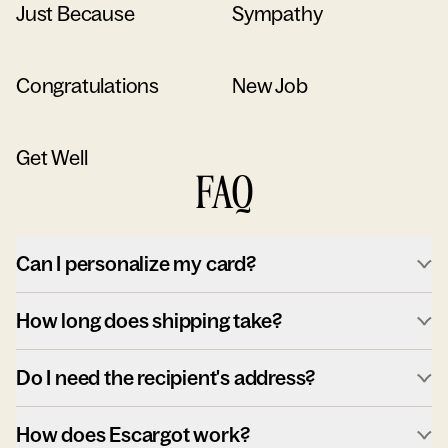
Just Because
Sympathy
Congratulations
New Job
Get Well
FAQ
Can I personalize my card?
How long does shipping take?
Do I need the recipient's address?
How does Escargot work?