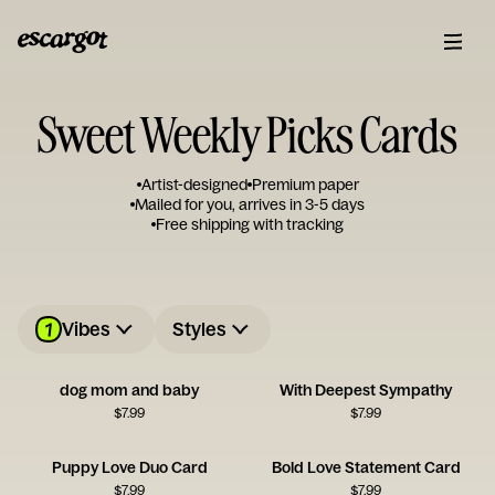
Sweet Weekly Picks Cards
Artist-designed
Premium paper
Mailed for you, arrives in 3-5 days
Free shipping with tracking
1
Vibes
Styles
dog mom and baby
With Deepest Sympathy
$
7.99
$
7.99
Puppy Love Duo Card
Bold Love Statement Card
$
7.99
$
7.99