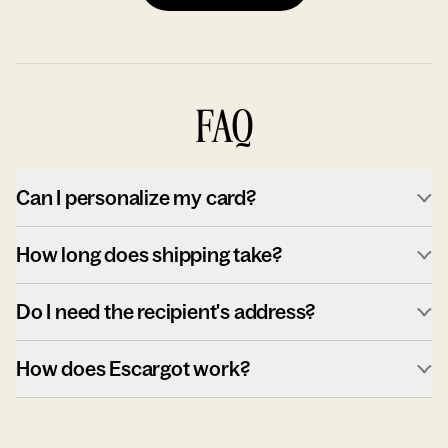
FAQ
Can I personalize my card?
How long does shipping take?
Do I need the recipient's address?
How does Escargot work?