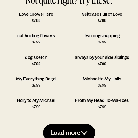
Love Grows Here
Suitcase Full of Love
$
7.99
$
7.99
cat holding flowers
two dogs napping
$
7.99
$
7.99
dog sketch
always by your side siblings
$
7.99
$
7.99
My Everything Bagel
Michael to My Holly
$
7.99
$
7.99
Holly to My Michael
From My Head To-Ma-Toes
$
7.99
$
7.99
Load more