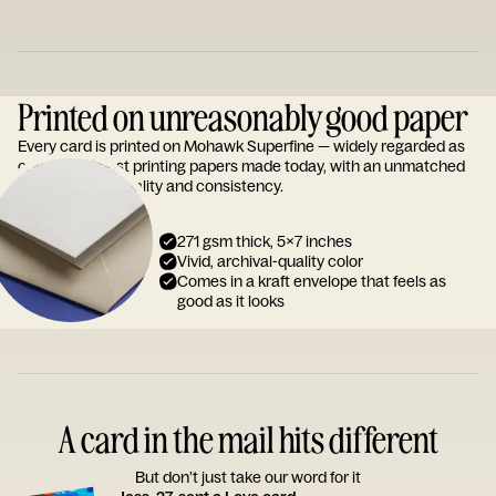
Printed on unreasonably good paper
Every card is printed on Mohawk Superfine — widely regarded as
one of the finest printing papers made today, with an unmatched
reputation for quality and consistency.
271 gsm thick, 5x7 inches
Vivid, archival-quality color
Comes in a kraft envelope that feels as
good as it looks
A card in the mail hits different
But don’t just take our word for it