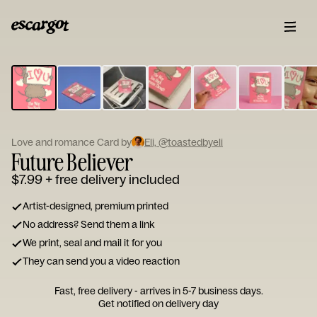
ESCARGOT
Type
your
note...
Love and romance Card by
Eli, @toastedbyeli
Future Believer
$7.99
+ free delivery included
Artist-designed, premium printed
No address? Send them a link
We print, seal and mail it for you
They can send you a video reaction
Fast, free delivery - arrives in 5-7 business days.
Get notified on delivery day