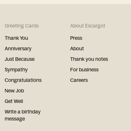
Greeting Cards
About Escargot
Thank You
Press
Anniversary
About
Just Because
Thank you notes
Sympathy
For business
Congratulations
Careers
New Job
Get Well
Write a birthday
message