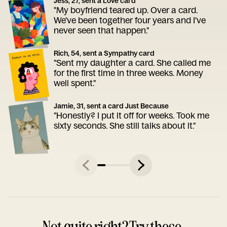
Jess, 27, sent a Love card
"My boyfriend teared up. Over a card.
We've been together four years and I've
never seen that happen."
Rich, 54, sent a Sympathy card
"Sent my daughter a card. She called me
for the first time in three weeks. Money
well spent."
Jamie, 31, sent a card Just Because
"Honestly? I put it off for weeks. Took me
sixty seconds. She still talks about it."
Not quite right? Try these.