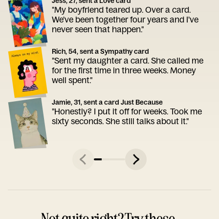
Jess, 27, sent a Love card
"My boyfriend teared up. Over a card.
We've been together four years and I've
never seen that happen."
Rich, 54, sent a Sympathy card
"Sent my daughter a card. She called me
for the first time in three weeks. Money
well spent."
Jamie, 31, sent a card Just Because
"Honestly? I put it off for weeks. Took me
sixty seconds. She still talks about it."
Not quite right? Try these.