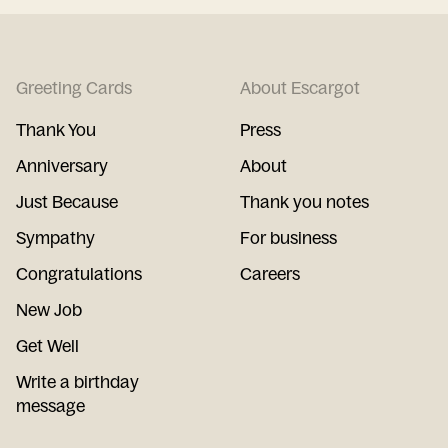
Greeting Cards
About Escargot
Thank You
Press
Anniversary
About
Just Because
Thank you notes
Sympathy
For business
Congratulations
Careers
New Job
Get Well
Write a birthday
message