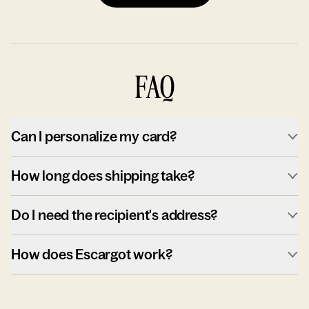
FAQ
Can I personalize my card?
How long does shipping take?
Do I need the recipient's address?
How does Escargot work?