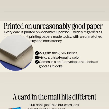
Printed on unreasonably good paper
Every card is printed on Mohawk Superfine — widely regarded as
one of the finest printing papers made today, with an unmatched
reputation for quality and consistency.
271 gsm thick, 5x7 inches
Vivid, archival-quality color
Comes in a kraft envelope that feels as
good as it looks
A card in the mail hits different
But don’t just take our word for it