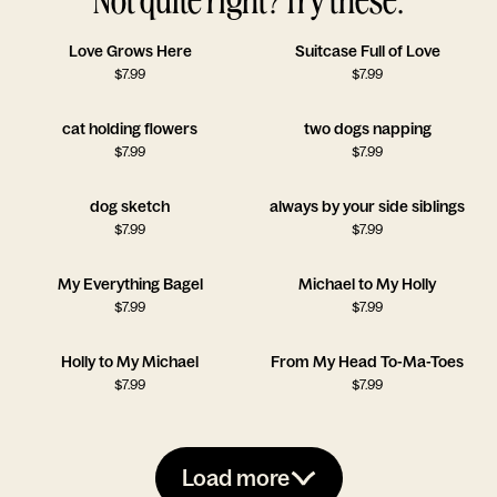
Love Grows Here
Suitcase Full of Love
$
7.99
$
7.99
cat holding flowers
two dogs napping
$
7.99
$
7.99
dog sketch
always by your side siblings
$
7.99
$
7.99
My Everything Bagel
Michael to My Holly
$
7.99
$
7.99
Holly to My Michael
From My Head To-Ma-Toes
$
7.99
$
7.99
Load more