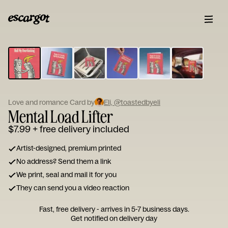
ESCARGOT
Type
your
note...
Love and romance Card by
Eli, @toastedbyeli
Mental Load Lifter
$7.99
+ free delivery included
Artist-designed, premium printed
No address? Send them a link
We print, seal and mail it for you
They can send you a video reaction
Fast, free delivery - arrives in 5-7 business days.
Get notified on delivery day