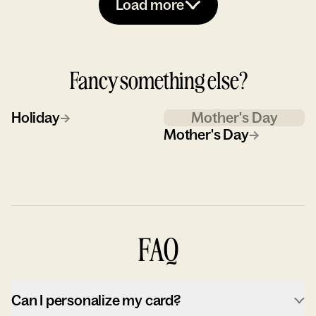
Load more
Fancy something else?
Holiday
→
Mother's Day
Mother's Day
→
FAQ
Can I personalize my card?