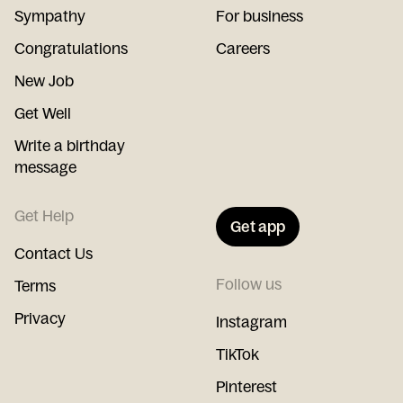
Sympathy
For business
Congratulations
Careers
New Job
Get Well
Write a birthday
message
Get Help
Get app
Contact Us
Follow us
Terms
Privacy
Instagram
TikTok
Pinterest