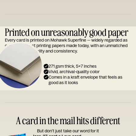
Printed on unreasonably good paper
Every card is printed on Mohawk Superfine — widely regarded as
one of the finest printing papers made today, with an unmatched
reputation for quality and consistency.
271 gsm thick, 5x7 inches
Vivid, archival-quality color
Comes in a kraft envelope that feels as
good as it looks
A card in the mail hits different
But don’t just take our word for it