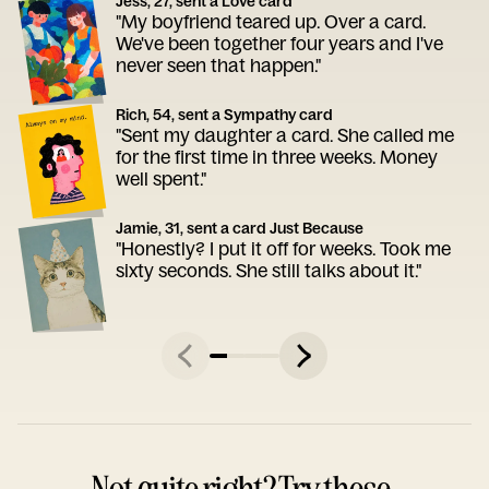
Jess, 27, sent a Love card
"My boyfriend teared up. Over a card.
We've been together four years and I've
never seen that happen."
Rich, 54, sent a Sympathy card
"Sent my daughter a card. She called me
for the first time in three weeks. Money
well spent."
Jamie, 31, sent a card Just Because
"Honestly? I put it off for weeks. Took me
sixty seconds. She still talks about it."
Not quite right? Try these.