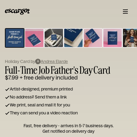
ESCARGOT
Type
your
note...
Holiday Card by
Andrea Elarde
A
Full-Time Job Father's Day Card
$7.99
+ free delivery included
Artist-designed, premium printed
No address? Send them a link
We print, seal and mail it for you
They can send you a video reaction
Fast, free delivery - arrives in 5-7 business days.
Get notified on delivery day