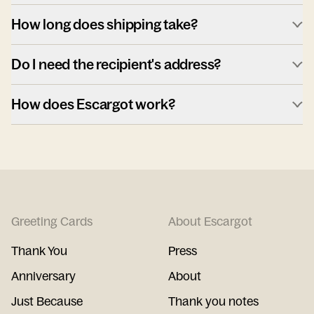
How long does shipping take?
Do I need the recipient's address?
How does Escargot work?
Greeting Cards
About Escargot
Thank You
Press
Anniversary
About
Just Because
Thank you notes