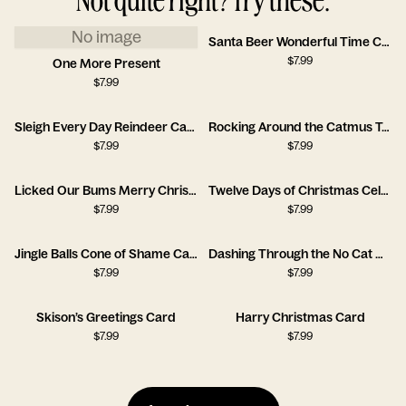
No image
Santa Beer Wonderful Time Card
$
7.99
One More Present
$
7.99
Sleigh Every Day Reindeer Card
Rocking Around the Catmus Tree Card
$
7.99
$
7.99
Licked Our Bums Merry Christmas Card
Twelve Days of Christmas Celebration Card
$
7.99
$
7.99
Jingle Balls Cone of Shame Card
Dashing Through the No Cat Card
$
7.99
$
7.99
Skison’s Greetings Card
Harry Christmas Card
$
7.99
$
7.99