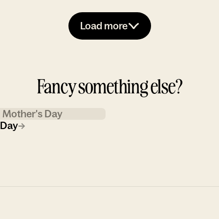
Load more
Fancy something else?
Mother's Day
 Day
→