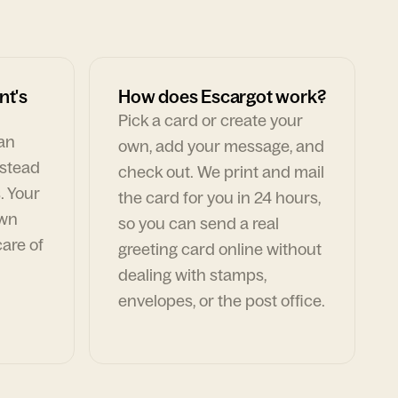
nt's
How does Escargot work?
Pick a card or create your
can
own, add your message, and
nstead
check out. We print and mail
. Your
the card for you in 24 hours,
own
so you can send a real
are of
greeting card online without
dealing with stamps,
envelopes, or the post office.