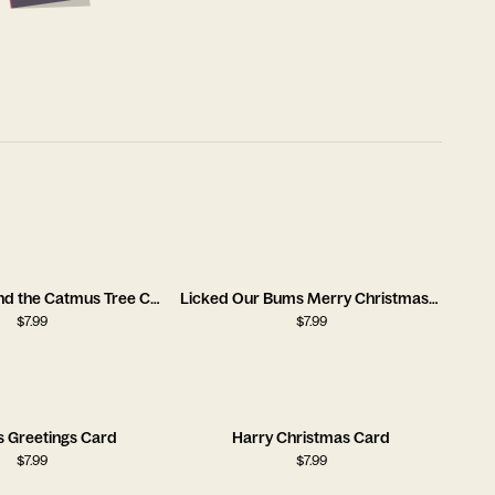
Rocking Around the Catmus Tree Card
Licked Our Bums Merry Christmas Card
$
7.99
$
7.99
s Greetings Card
Harry Christmas Card
$
7.99
$
7.99