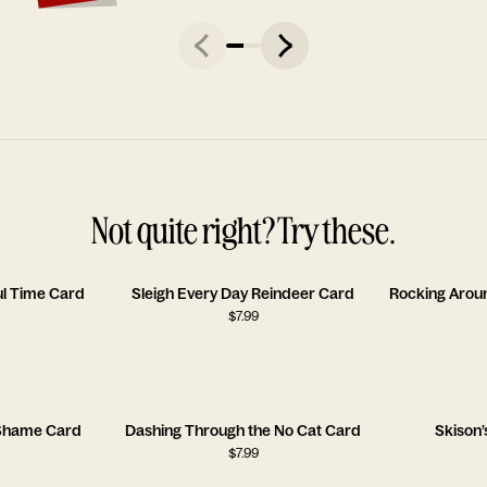
Not quite right? Try these.
l Time Card
Sleigh Every Day Reindeer Card
$
7.99
f Shame Card
Dashing Through the No Cat Card
Skison’
$
7.99