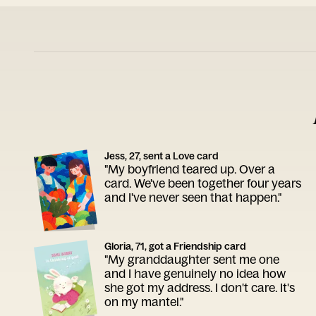
Jess, 27, sent a Love card
"My boyfriend teared up. Over a
card. We've been together four years
and I've never seen that happen."
Gloria, 71, got a Friendship card
"My granddaughter sent me one
and I have genuinely no idea how
she got my address. I don't care. It's
on my mantel."