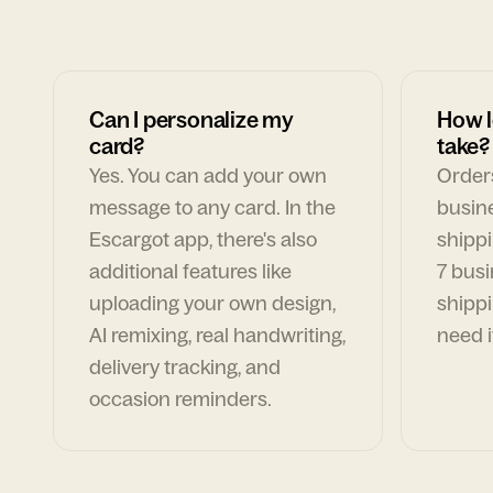
Can I personalize my
How l
card?
take?
Yes. You can add your own
Orders
message to any card. In the
busin
Escargot app, there's also
shippi
additional features like
7 busi
uploading your own design,
shippi
AI remixing, real handwriting,
need i
delivery tracking, and
occasion reminders.