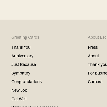
Greeting Cards
About Esc
Thank You
Press
Anniversary
About
Just Because
Thank you
Sympathy
For busin
Congratulations
Careers
New Job
Get Well