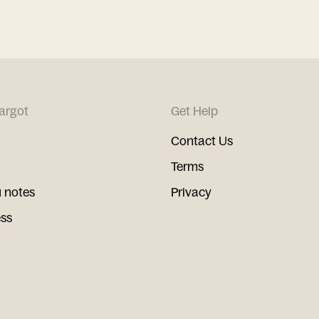
argot
Get Help
Contact Us
Terms
 notes
Privacy
ess