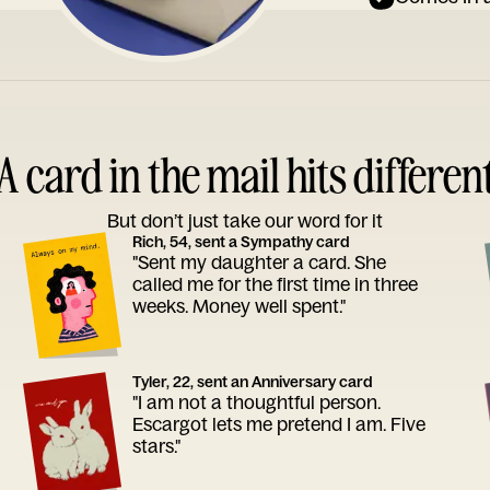
A card in the mail hits differen
But don’t just take our word for it
Rich, 54, sent a Sympathy card
"Sent my daughter a card. She
called me for the first time in three
weeks. Money well spent."
Tyler, 22, sent an Anniversary card
"I am not a thoughtful person.
Escargot lets me pretend I am. Five
stars."