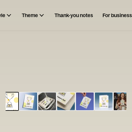
yle
Theme
Thank-you notes
For business
ESCARGOT
Type your
note...