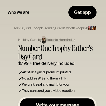
Get app
Who we are
Join 50,000+ people sending cards worth keeping
Holiday Card by
Roberto Hernández
Number One Trophy Father's
Day Card
$7.99
+ free delivery included
Artist-designed, premium printed
No address? Send them a link
We print, seal and mail it for you
They can send you a video reaction
Write your message