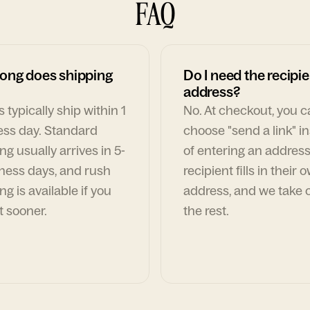
FAQ
ong does shipping
Do I need the recipie
address?
 typically ship within 1
No. At checkout, you 
ess day. Standard
choose "send a link" i
ng usually arrives in 5-
of entering an address
ness days, and rush
recipient fills in their 
ng is available if you
address, and we take c
t sooner.
the rest.