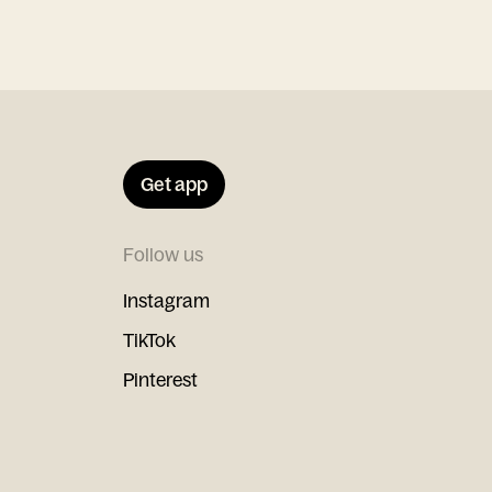
Get app
Follow us
Instagram
TikTok
Pinterest