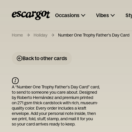
Occasions
Vibes
St
Home
Holiday
Number One Trophy Father's Day Card
Back to other cards
A “
Number One Trophy Father's Day Card
” card,
to send to someone you care about. Designed
by
Roberto Hernández
and premium printed
on 271 gsm thick cardstock with rich, museum-
quality color. Every order includes a kraft
envelope. Add your personal note inside, then
we print, fold, stuff, stamp, and mail it for you
so your card arrives ready to keep.