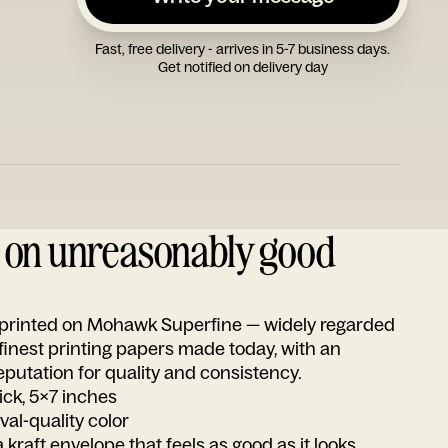
Fast, free delivery - arrives in 5-7 business days.
Get notified on delivery day
d on unreasonably good
s printed on Mohawk Superfine — widely regarded
 finest printing papers made today, with an
utation for quality and consistency.
ick, 5x7 inches
ival-quality color
 kraft envelope that feels as good as it looks