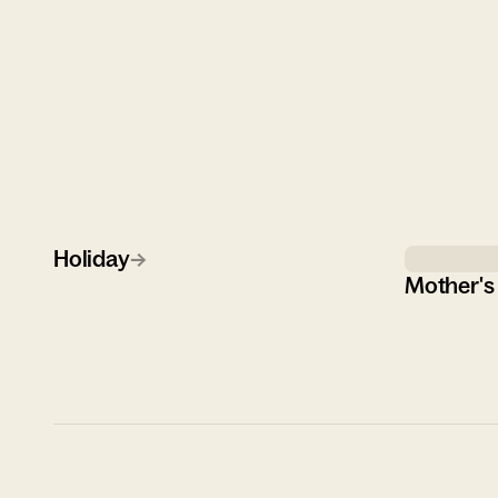
Holiday
→
Mother's