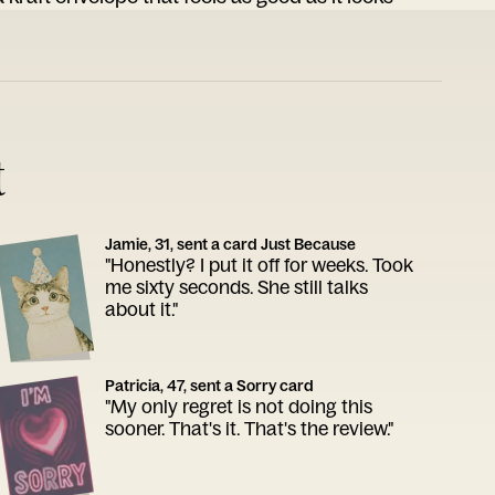
t
Jamie, 31, sent a card Just Because
"Honestly? I put it off for weeks. Took
me sixty seconds. She still talks
about it."
Patricia, 47, sent a Sorry card
"My only regret is not doing this
sooner. That's it. That's the review."