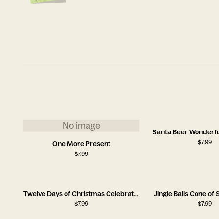
No image
Santa Beer Wonderfu
$
7.99
One More Present
$
7.99
Twelve Days of Christmas Celebration Card
Jingle Balls Cone o
$
7.99
$
7.99