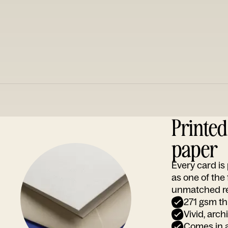
Printe
paper
Every card i
as one of the
unmatched rep
271 gsm th
Vivid, arch
Comes in a