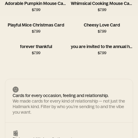
Adorable Pumpkin Mouse Card
Whimsical Cooking Mouse Card
$
7.99
$
7.99
Playful Mice Christmas Card
Cheesy Love Card
$
7.99
$
7.99
forever thankful
you are invited to the annual hiding of things
$
7.99
$
7.99
Cards for every occasion, feeling and relationship.
We made cards for every kind of relationship — not just the
Hallmark kind. Filter by who you're sending to and the vibe
you want.