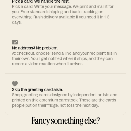
Pick a card. We handle the rest.
Pick a card. Write your message. We print and mail it for
you. Free standard shipping and basic tracking on
everything. Rush delivery available if you need it in 1-3
days.
No address? No problem.
At checkout, choose 'send a link' and your recipient fills in
their own. You'll get notified when it ships, and they can
record a video reaction when it arrives.
Skip the greeting card aisle.
Shop greeting cards designed by independent artists and
printed on thick premium cardstock. These are the cards
people put on their fridge, not toss the next day.
Fancy something else?