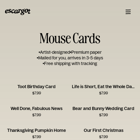
Mouse Cards
Artist-designed
Premium paper
Mailed for you, arrives in 3-5 days
Free shipping with tracking
Toot Birthday Card
Life is Short, Eat the Whole Damn Cake
$
7.99
$
7.99
Well Done, Fabulous News
Bear and Bunny Wedding Card
$
7.99
$
7.99
Thanksgiving Pumpkin Home
Our First Christmas
$
7.99
$
7.99