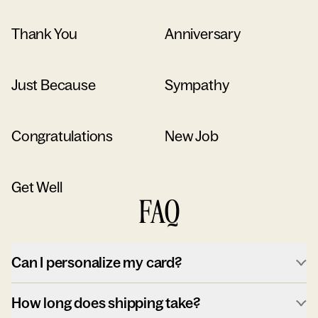
Thank You
Anniversary
Just Because
Sympathy
Congratulations
New Job
Get Well
FAQ
Can I personalize my card?
How long does shipping take?