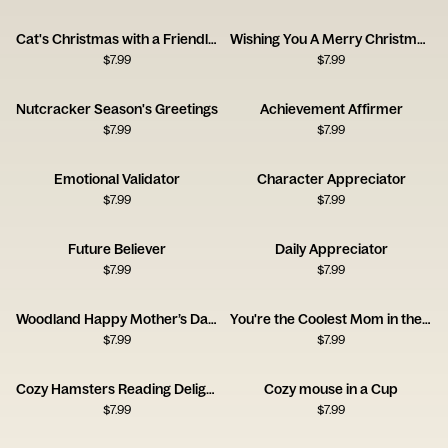
Cat's Christmas with a Friendly Mouse
Wishing You A Merry Christmas X
$
7.99
$
7.99
Nutcracker Season's Greetings
Achievement Affirmer
$
7.99
$
7.99
Emotional Validator
Character Appreciator
$
7.99
$
7.99
Future Believer
Daily Appreciator
$
7.99
$
7.99
Woodland Happy Mother’s Day Card
You're the Coolest Mom in the World Card
$
7.99
$
7.99
Cozy Hamsters Reading Delight
Cozy mouse in a Cup
$
7.99
$
7.99