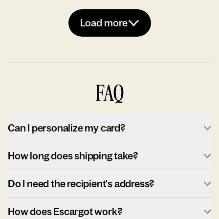
Load more
FAQ
Can I personalize my card?
How long does shipping take?
Do I need the recipient's address?
How does Escargot work?