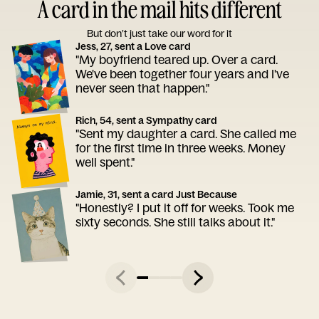
A card in the mail hits different
But don’t just take our word for it
Jess, 27, sent a Love card
"My boyfriend teared up. Over a card.
We've been together four years and I've
never seen that happen."
Rich, 54, sent a Sympathy card
"Sent my daughter a card. She called me
for the first time in three weeks. Money
well spent."
Jamie, 31, sent a card Just Because
"Honestly? I put it off for weeks. Took me
sixty seconds. She still talks about it."