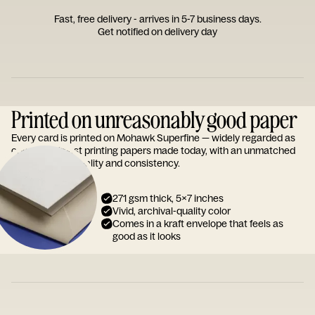
Fast, free delivery - arrives in 5-7 business days.
Get notified on delivery day
Printed on unreasonably good paper
Every card is printed on Mohawk Superfine — widely regarded as
one of the finest printing papers made today, with an unmatched
reputation for quality and consistency.
271 gsm thick, 5x7 inches
Vivid, archival-quality color
Comes in a kraft envelope that feels as
good as it looks