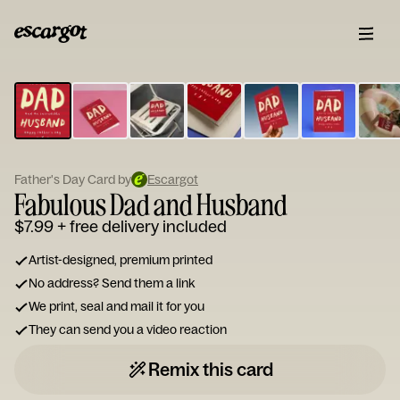
ESCARGOT
Type
your
note...
Father's Day Card by
Escargot
Fabulous Dad and Husband
$7.99
+ free delivery included
Artist-designed, premium printed
No address? Send them a link
We print, seal and mail it for you
They can send you a video reaction
Remix this card