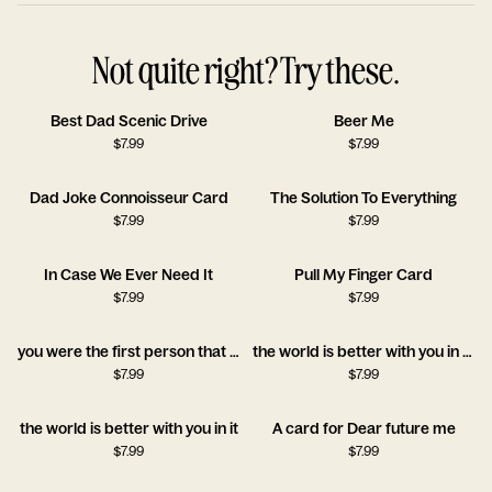
Not quite right? Try these.
Best Dad Scenic Drive
Beer Me
$
7.99
$
7.99
Dad Joke Connoisseur Card
The Solution To Everything
$
7.99
$
7.99
In Case We Ever Need It
Pull My Finger Card
$
7.99
$
7.99
you were the first person that believed in me
the world is better with you in it!!
$
7.99
$
7.99
the world is better with you in it
A card for Dear future me
$
7.99
$
7.99