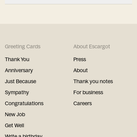
Greeting Cards
About Escargot
Thank You
Press
Anniversary
About
Just Because
Thank you notes
Sympathy
For business
Congratulations
Careers
New Job
Get Well
Write a birthday