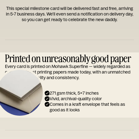
This special milestone card will be delivered fast and free, arriving
in 5-7 business days. We'll even send a notification on delivery day,
so you can get ready to celebrate the new daddy.
Printed on unreasonably good paper
Every card is printed on Mohawk Superfine — widely regarded as
one of the finest printing papers made today, with an unmatched
reputation for quality and consistency.
271 gsm thick, 5x7 inches
Vivid, archival-quality color
Comes in a kraft envelope that feels as
good as it looks