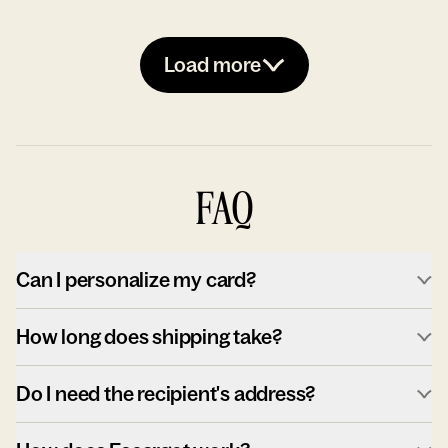
Load more
FAQ
Can I personalize my card?
How long does shipping take?
Do I need the recipient's address?