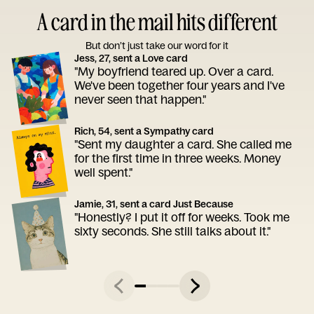
A card in the mail hits different
But don’t just take our word for it
Jess, 27, sent a Love card
"My boyfriend teared up. Over a card.
We've been together four years and I've
never seen that happen."
Rich, 54, sent a Sympathy card
"Sent my daughter a card. She called me
for the first time in three weeks. Money
well spent."
Jamie, 31, sent a card Just Because
"Honestly? I put it off for weeks. Took me
sixty seconds. She still talks about it."