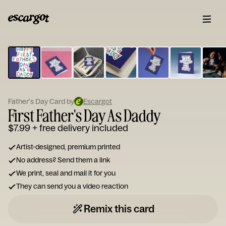
ESCARGOT
Type
your
note...
Father's Day Card by
Escargot
First Father's Day As Daddy
$7.99
+ free delivery included
Artist-designed, premium printed
No address? Send them a link
We print, seal and mail it for you
They can send you a video reaction
Remix this card