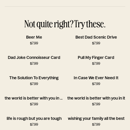
Not quite right? Try these.
Beer Me
Best Dad Scenic Drive
$
7.99
$
7.99
Dad Joke Connoisseur Card
Pull My Finger Card
$
7.99
$
7.99
The Solution To Everything
In Case We Ever Need It
$
7.99
$
7.99
the world is better with you in it!!
the world is better with you in it
$
7.99
$
7.99
life is rough but you are tough
wishing your family all the best
$
7.99
$
7.99