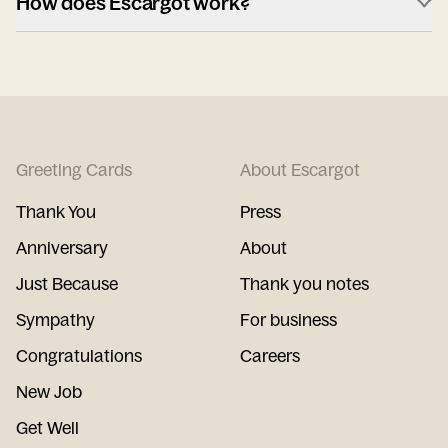
How does Escargot work?
Greeting Cards
About Escargot
Thank You
Press
Anniversary
About
Just Because
Thank you notes
Sympathy
For business
Congratulations
Careers
New Job
Get Well