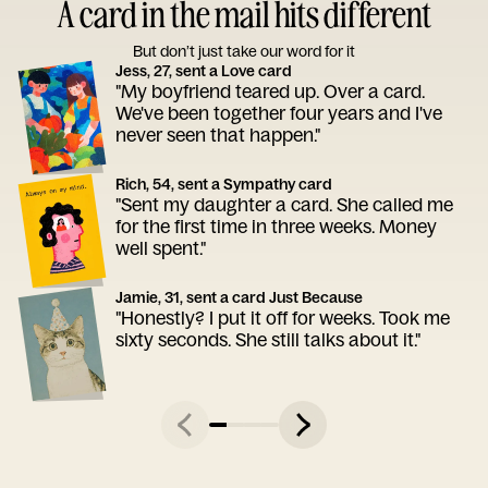
A card in the mail hits different
But don’t just take our word for it
Jess, 27, sent a Love card
"My boyfriend teared up. Over a card.
We've been together four years and I've
never seen that happen."
Rich, 54, sent a Sympathy card
"Sent my daughter a card. She called me
for the first time in three weeks. Money
well spent."
Jamie, 31, sent a card Just Because
"Honestly? I put it off for weeks. Took me
sixty seconds. She still talks about it."