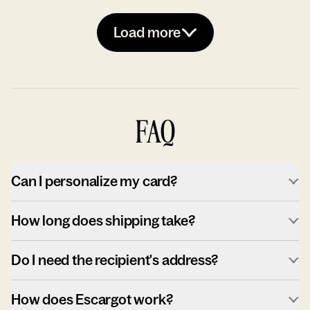
Load more
FAQ
Can I personalize my card?
How long does shipping take?
Do I need the recipient's address?
How does Escargot work?