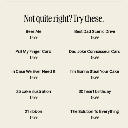
Not quite right? Try these.
Beer Me
Best Dad Scenic Drive
$
7.99
$
7.99
Pull My Finger Card
Dad Joke Connoisseur Card
$
7.99
$
7.99
In Case We Ever Need It
I'm Gonna Steal Your Cake
$
7.99
$
7.99
25 cake illustration
30 heart birthday
$
7.99
$
7.99
21 ribbon
The Solution To Everything
$
7.99
$
7.99