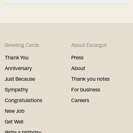
Greeting Cards
About Escargot
Thank You
Press
Anniversary
About
Just Because
Thank you notes
Sympathy
For business
Congratulations
Careers
New Job
Get Well
Write a birthday