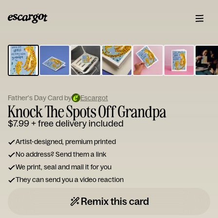
ESCARGOT
Type
your
note...
Father's Day Card by
Escargot
Knock The Spots Off Grandpa
$7.99
+ free delivery included
Artist-designed, premium printed
No address? Send them a link
We print, seal and mail it for you
They can send you a video reaction
Remix this card