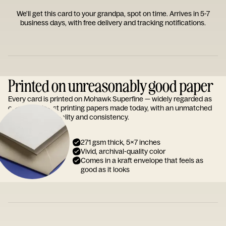
We'll get this card to your grandpa, spot on time. Arrives in 5-7
business days, with free delivery and tracking notifications.
Printed on unreasonably good paper
Every card is printed on Mohawk Superfine — widely regarded as
one of the finest printing papers made today, with an unmatched
reputation for quality and consistency.
271 gsm thick, 5x7 inches
Vivid, archival-quality color
Comes in a kraft envelope that feels as
good as it looks