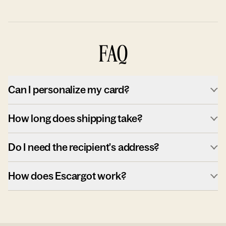
FAQ
Can I personalize my card?
How long does shipping take?
Do I need the recipient's address?
How does Escargot work?