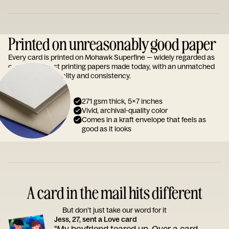
Printed on unreasonably good paper
Every card is printed on Mohawk Superfine — widely regarded as
one of the finest printing papers made today, with an unmatched
reputation for quality and consistency.
271 gsm thick, 5x7 inches
Vivid, archival-quality color
Comes in a kraft envelope that feels as
good as it looks
A card in the mail hits different
But don’t just take our word for it
Jess, 27, sent a Love card
"My boyfriend teared up. Over a card.