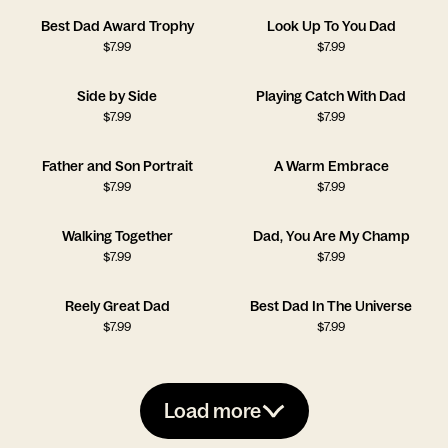
Best Dad Award Trophy
Look Up To You Dad
$
7.99
$
7.99
Side by Side
Playing Catch With Dad
$
7.99
$
7.99
Father and Son Portrait
A Warm Embrace
$
7.99
$
7.99
Walking Together
Dad, You Are My Champ
$
7.99
$
7.99
Reely Great Dad
Best Dad In The Universe
$
7.99
$
7.99
Load more