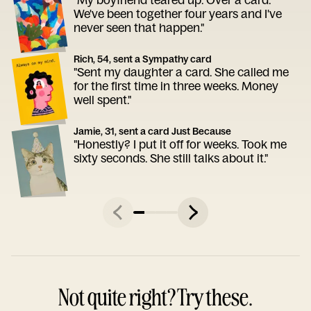
We've been together four years and I've
never seen that happen."
Rich, 54, sent a Sympathy card
"Sent my daughter a card. She called me
for the first time in three weeks. Money
well spent."
Jamie, 31, sent a card Just Because
"Honestly? I put it off for weeks. Took me
sixty seconds. She still talks about it."
Not quite right? Try these.