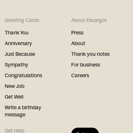
Greeting Cards
About Escargot
Thank You
Press
Anniversary
About
Just Because
Thank you notes
Sympathy
For business
Congratulations
Careers
New Job
Get Well
Write a birthday
message
Get Help