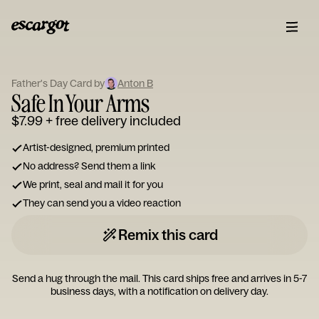
ESCARGOT
Type
Father's Day Card by
Anton B
your
Safe In Your Arms
note...
$7.99
+ free delivery included
Artist-designed, premium printed
No address? Send them a link
We print, seal and mail it for you
They can send you a video reaction
Remix this card
Send a hug through the mail. This card ships free and arrives in 5-7
business days, with a notification on delivery day.