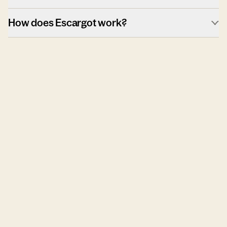
How does Escargot work?