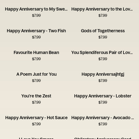
Happy Anniversary to My Sweet Lover
Happy Anniversary to the Love of My Bloody Life
$
7.99
$
7.99
Happy Anniversary - Two Fish
Gods of Togetherness
$
7.99
$
7.99
Favourite Human Bean
You Splendiferous Pair of Lovelies
$
7.99
$
7.99
A Poem Just for You
Happy Anniversajhfgj
$
7.99
$
7.99
You're the Zest
Happy Anniversary - Lobster
$
7.99
$
7.99
Happy Anniversary - Hot Sauce
Happy Anniversary - Avocado and Olive
$
7.99
$
7.99