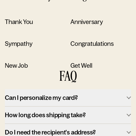
Thank You
Anniversary
Sympathy
Congratulations
New Job
Get Well
FAQ
Can I personalize my card?
How long does shipping take?
Do I need the recipient's address?