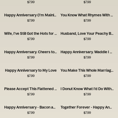
$
7.99
$
7.99
Happy Anniversary (I'm Mainly With You for the Cat)
You Know What Rhymes With Anniversary? Champagne.
$
7.99
$
7.99
Wife, I've Still Got the Hots for You! Happy Anniversary
Husband, Love Your Peachy Bum! Happy Anniversary
$
7.99
$
7.99
Happy Anniversary. Cheers to Us!
Happy Anniversary. Waddle I Do Without You?
$
7.99
$
7.99
Happy Anniversary to My Love
You Make This Whole Marriage Thing Easy
$
7.99
$
7.99
Please Accept This Flattened Piece of Tree
I Donut Know What I'd Do Without You
$
7.99
$
7.99
Happy Anniversary - Bacon and Egg
Together Forever - Happy Anniversary
$
7.99
$
7.99