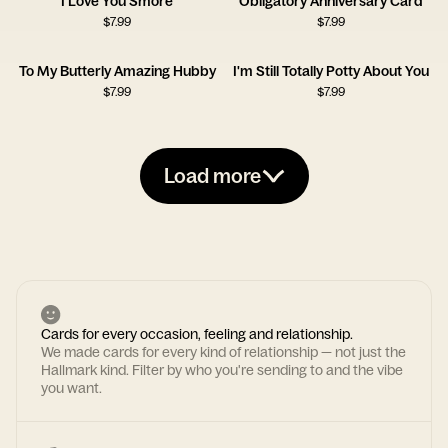
I Love You Smore
Obligatory Anniversary Card
$
7.99
$
7.99
To My Butterly Amazing Hubby
I'm Still Totally Potty About You
$
7.99
$
7.99
Load more
Cards for every occasion, feeling and relationship.
We made cards for every kind of relationship — not just the
Hallmark kind. Filter by who you're sending to and the vibe
you want.