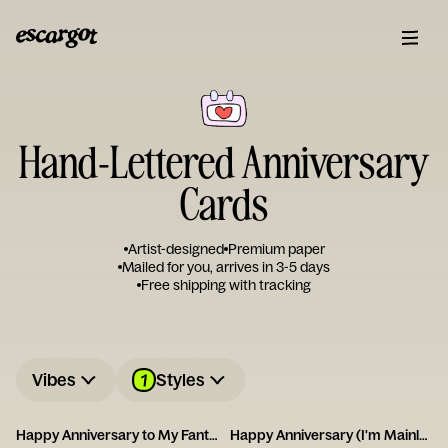
Hand-Lettered Anniversary
Cards
Artist-designed
Premium paper
Mailed for you, arrives in 3-5 days
Free shipping with tracking
1
Vibes
Styles
Happy Anniversary to My Fantastic Foxy Wife!
Happy Anniversary (I'm Mainly With You for the Dog)