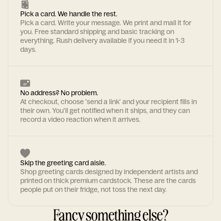
Pick a card. We handle the rest.
Pick a card. Write your message. We print and mail it for
you. Free standard shipping and basic tracking on
everything. Rush delivery available if you need it in 1-3
days.
No address? No problem.
At checkout, choose 'send a link' and your recipient fills in
their own. You'll get notified when it ships, and they can
record a video reaction when it arrives.
Skip the greeting card aisle.
Shop greeting cards designed by independent artists and
printed on thick premium cardstock. These are the cards
people put on their fridge, not toss the next day.
Fancy something else?