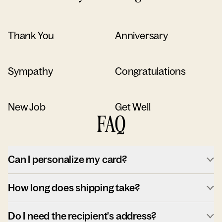
Thank You
Anniversary
Sympathy
Congratulations
New Job
Get Well
FAQ
Can I personalize my card?
How long does shipping take?
Do I need the recipient's address?