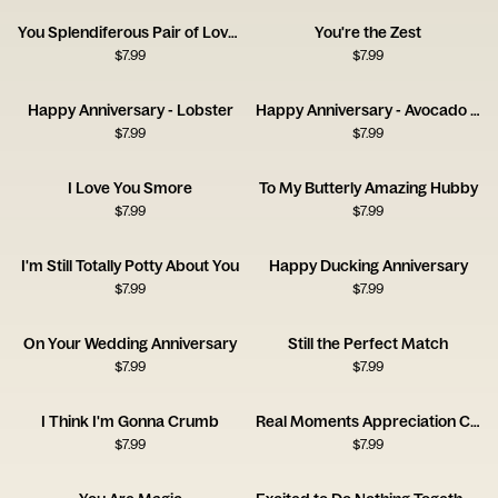
You Splendiferous Pair of Lovelies
You're the Zest
$
7.99
$
7.99
Happy Anniversary - Lobster
Happy Anniversary - Avocado and Olive
$
7.99
$
7.99
I Love You Smore
To My Butterly Amazing Hubby
$
7.99
$
7.99
I'm Still Totally Potty About You
Happy Ducking Anniversary
$
7.99
$
7.99
On Your Wedding Anniversary
Still the Perfect Match
$
7.99
$
7.99
I Think I'm Gonna Crumb
Real Moments Appreciation Card
$
7.99
$
7.99