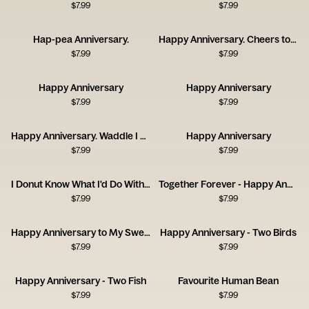
$
7.99
$
7.99
Hap-pea Anniversary.
Happy Anniversary. Cheers to Us!
$
7.99
$
7.99
Happy Anniversary
Happy Anniversary
$
7.99
$
7.99
Happy Anniversary. Waddle I Do Without You?
Happy Anniversary
$
7.99
$
7.99
I Donut Know What I'd Do Without You
Together Forever - Happy Anniversary
$
7.99
$
7.99
Happy Anniversary to My Sweet Lover
Happy Anniversary - Two Birds
$
7.99
$
7.99
Happy Anniversary - Two Fish
Favourite Human Bean
$
7.99
$
7.99