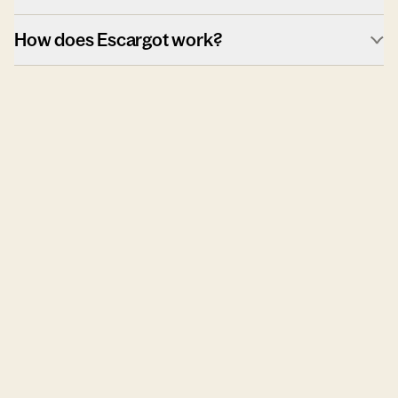
How does Escargot work?