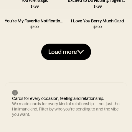
You Are Magic
Excited to Do Nothing Together Card
$
7.99
$
7.99
You're My Favorite Notification Card
I Love You Berry Much Card
$
7.99
$
7.99
Load more
Cards for every occasion, feeling and relationship.
We made cards for every kind of relationship — not just the
Hallmark kind. Filter by who you're sending to and the vibe
you want.