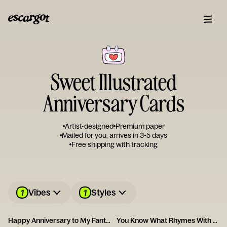
Sweet Illustrated
Anniversary Cards
Artist-designed
Premium paper
Mailed for you, arrives in 3-5 days
Free shipping with tracking
1
1
Vibes
Styles
Happy Anniversary to My Fantastic Foxy Wife!
You Know What Rhymes With Anniversary? Champagne.