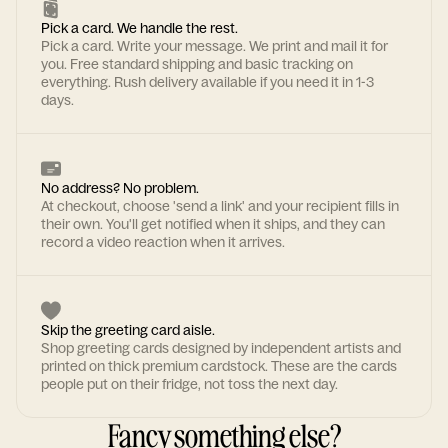
Pick a card. We handle the rest.
Pick a card. Write your message. We print and mail it for
you. Free standard shipping and basic tracking on
everything. Rush delivery available if you need it in 1-3
days.
No address? No problem.
At checkout, choose 'send a link' and your recipient fills in
their own. You'll get notified when it ships, and they can
record a video reaction when it arrives.
Skip the greeting card aisle.
Shop greeting cards designed by independent artists and
printed on thick premium cardstock. These are the cards
people put on their fridge, not toss the next day.
Fancy something else?