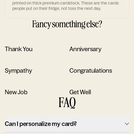
printed on thick premium cardstock. These are the cards
people put on their fridge, not toss the next day.
Fancy something else?
Thank You
Anniversary
Sympathy
Congratulations
New Job
Get Well
FAQ
Can I personalize my card?