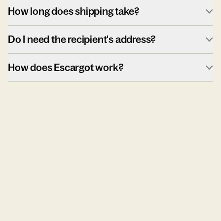
How long does shipping take?
Do I need the recipient's address?
How does Escargot work?