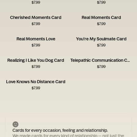
$
7.99
$
7.99
Cherished Moments Card
Real Moments Card
$
7.99
$
7.99
Real Moments Love
You’re My Soulmate Card
$
7.99
$
7.99
Realizing I Like You Dog Card
Telepathic Communication Card
$
7.99
$
7.99
Love Knows No Distance Card
$
7.99
Cards for every occasion, feeling and relationship.
We made cards for every kind of relationship — not just the