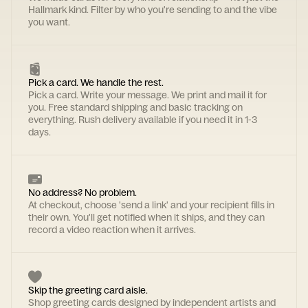
Hallmark kind. Filter by who you're sending to and the vibe
you want.
Pick a card. We handle the rest.
Pick a card. Write your message. We print and mail it for
you. Free standard shipping and basic tracking on
everything. Rush delivery available if you need it in 1-3
days.
No address? No problem.
At checkout, choose 'send a link' and your recipient fills in
their own. You'll get notified when it ships, and they can
record a video reaction when it arrives.
Skip the greeting card aisle.
Shop greeting cards designed by independent artists and