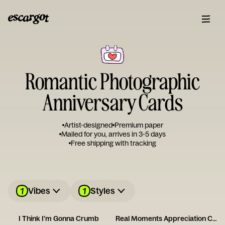
Romantic Photographic
Anniversary Cards
Artist-designed
Premium paper
Mailed for you, arrives in 3-5 days
Free shipping with tracking
1
1
Vibes
Styles
I Think I'm Gonna Crumb
Real Moments Appreciation Card