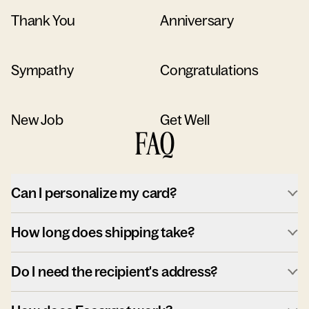
Thank You
Anniversary
Sympathy
Congratulations
New Job
Get Well
FAQ
Can I personalize my card?
How long does shipping take?
Do I need the recipient's address?