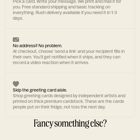
Pick a card. Write your message. We print and mail it for
you. Free standard shipping and basic tracking on
everything. Rush delivery available if you need it in 1-3
days.
No address? No problem.
At checkout, choose 'send a link' and your recipient fills in
their own. You'll get notified when it ships, and they can
record a video reaction when it arrives.
Skip the greeting card aisle.
Shop greeting cards designed by independent artists and
printed on thick premium cardstock. These are the cards
people put on their fridge, not toss the next day.
Fancy something else?