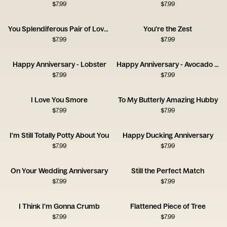
$
7.99
$
7.99
You Splendiferous Pair of Lovelies
You're the Zest
$
7.99
$
7.99
Happy Anniversary - Lobster
Happy Anniversary - Avocado and Olive
$
7.99
$
7.99
I Love You Smore
To My Butterly Amazing Hubby
$
7.99
$
7.99
I'm Still Totally Potty About You
Happy Ducking Anniversary
$
7.99
$
7.99
On Your Wedding Anniversary
Still the Perfect Match
$
7.99
$
7.99
I Think I'm Gonna Crumb
Flattened Piece of Tree
$
7.99
$
7.99