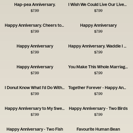
Hap-pea Anniversary.
I Wish We Could Live Our Lives Twice
$
7.99
$
7.99
Happy Anniversary. Cheers to Us!
Happy Anniversary
$
7.99
$
7.99
Happy Anniversary
Happy Anniversary. Waddle I Do Without You?
$
7.99
$
7.99
Happy Anniversary
You Make This Whole Marriage Thing Easy
$
7.99
$
7.99
I Donut Know What I'd Do Without You
Together Forever - Happy Anniversary
$
7.99
$
7.99
Happy Anniversary to My Sweet Lover
Happy Anniversary - Two Birds
$
7.99
$
7.99
Happy Anniversary - Two Fish
Favourite Human Bean