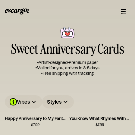
Sweet Anniversary Cards
Artist-designed
Premium paper
Mailed for you, arrives in 3-5 days
Free shipping with tracking
1
Vibes
Styles
Happy Anniversary to My Fantastic Foxy Wife!
You Know What Rhymes With Anniversary? Champagne.
$
7.99
$
7.99