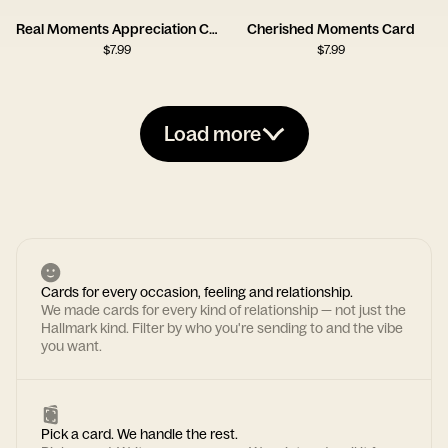
Real Moments Appreciation Card
Cherished Moments Card
$
7.99
$
7.99
Load more
Cards for every occasion, feeling and relationship.
We made cards for every kind of relationship — not just the
Hallmark kind. Filter by who you're sending to and the vibe
you want.
Pick a card. We handle the rest.