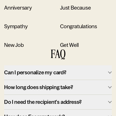
Anniversary
Just Because
Sympathy
Congratulations
New Job
Get Well
FAQ
Can I personalize my card?
How long does shipping take?
Do I need the recipient's address?