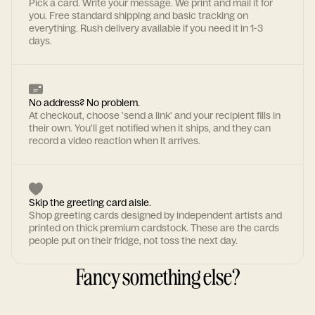
Pick a card. Write your message. We print and mail it for
you. Free standard shipping and basic tracking on
everything. Rush delivery available if you need it in 1-3
days.
No address? No problem.
At checkout, choose 'send a link' and your recipient fills in
their own. You'll get notified when it ships, and they can
record a video reaction when it arrives.
Skip the greeting card aisle.
Shop greeting cards designed by independent artists and
printed on thick premium cardstock. These are the cards
people put on their fridge, not toss the next day.
Fancy something else?