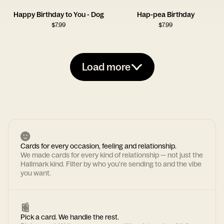
Happy Birthday to You - Dog
Hap-pea Birthday
$
7.99
$
7.99
Load more
Cards for every occasion, feeling and relationship.
We made cards for every kind of relationship — not just the
Hallmark kind. Filter by who you're sending to and the vibe
you want.
Pick a card. We handle the rest.