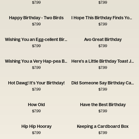
$
7.99
$
7.99
Happy Birthday - Two Birds
I Hope This Birthday Finds You Well
$
7.99
$
7.99
Wishing You an Egg-cellent Birthday!
Avo Great Birthday
$
7.99
$
7.99
Wishing You a Very Hap-pea Birthday
Here's a Little Birthday Toast Just for You
$
7.99
$
7.99
Hot Dawg! It's Your Birthday!
Did Someone Say Birthday Cake?
$
7.99
$
7.99
How Old
Have the Best Birthday
$
7.99
$
7.99
Hip Hip Hooray
Keeping a Cardboard Box
$
7.99
$
7.99