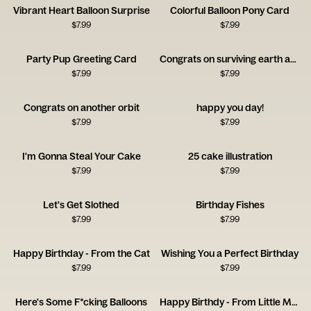
Vibrant Heart Balloon Surprise
Colorful Balloon Pony Card
$
7.99
$
7.99
Party Pup Greeting Card
Congrats on surviving earth another year
$
7.99
$
7.99
Congrats on another orbit
happy you day!
$
7.99
$
7.99
I'm Gonna Steal Your Cake
25 cake illustration
$
7.99
$
7.99
Let's Get Slothed
Birthday Fishes
$
7.99
$
7.99
Happy Birthday - From the Cat
Wishing You a Perfect Birthday
$
7.99
$
7.99
Here's Some F*cking Balloons
Happy Birthdy - From Little Monster