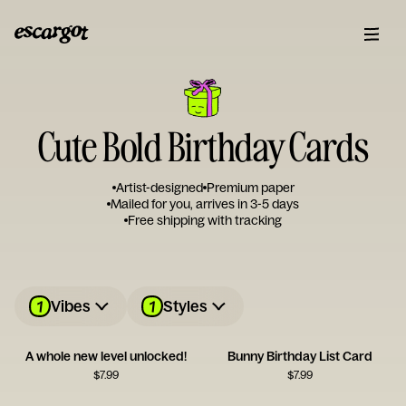
Cute Bold Birthday Cards
Artist-designed
Premium paper
Mailed for you, arrives in 3-5 days
Free shipping with tracking
1
1
Vibes
Styles
A whole new level unlocked!
Bunny Birthday List Card
$
7.99
$
7.99